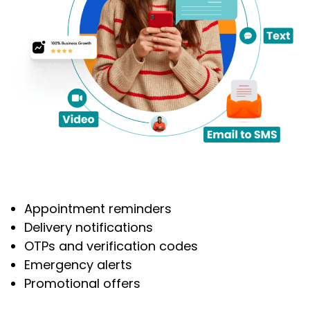
Appointment reminders
Delivery notifications
OTPs and verification codes
Emergency alerts
Promotional offers