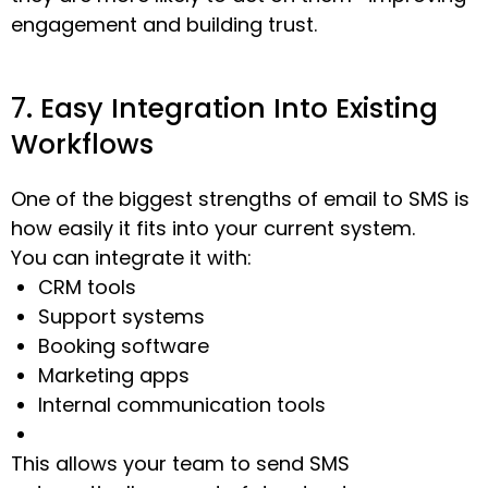
engagement and building trust.
7. Easy Integration Into Existing
Workflows
One of the biggest strengths of email to SMS is
how easily it fits into your current system.
You can integrate it with:
CRM tools
Support systems
Booking software
Marketing apps
Internal communication tools
This allows your team to send SMS