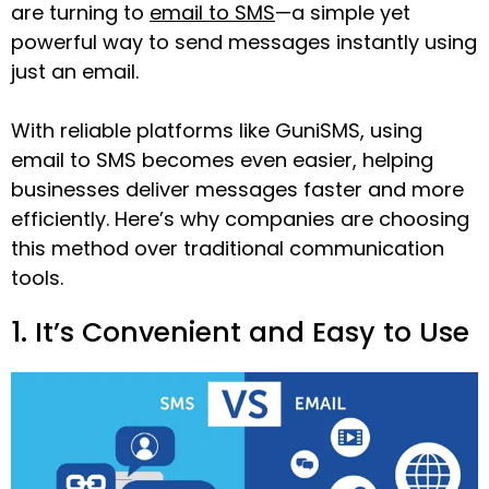
are turning to
email to SMS
—a simple yet
powerful way to send messages instantly using
just an email.
With reliable platforms like GuniSMS, using
email to SMS becomes even easier, helping
businesses deliver messages faster and more
efficiently. Here’s why companies are choosing
this method over traditional communication
tools.
1. It’s Convenient and Easy to Use