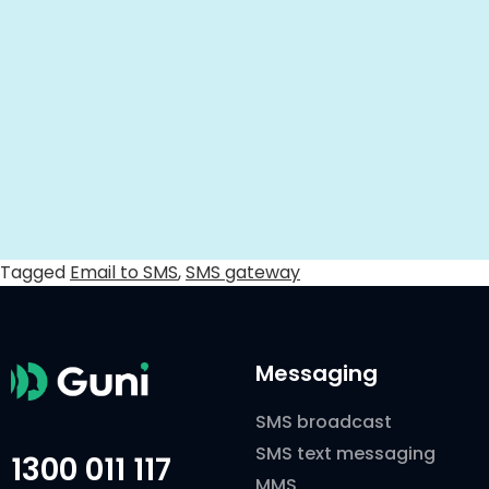
Tagged
Email to SMS
,
SMS gateway
Messaging
SMS broadcast
SMS text messaging
1300 011 117
MMS