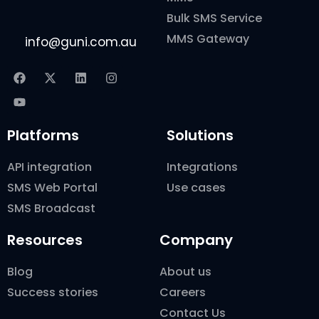
Bulk SMS Service
MMS Gateway
info@guni.com.au
Platforms
Solutions
API integration
Integrations
SMS Web Portal
Use cases
SMS Broadcast
Resources
Company
Blog
About us
Success stories
Careers
Contact Us