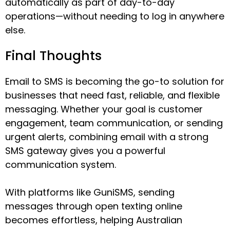
automatically as part of day-to-day
operations—without needing to log in anywhere
else.
Final Thoughts
Email to SMS is becoming the go-to solution for
businesses that need fast, reliable, and flexible
messaging. Whether your goal is customer
engagement, team communication, or sending
urgent alerts, combining email with a strong
SMS gateway gives you a powerful
communication system.
With platforms like GuniSMS, sending
messages through open texting online
becomes effortless, helping Australian