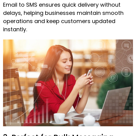
Email to SMS ensures quick delivery without
delays, helping businesses maintain smooth
operations and keep customers updated
instantly.