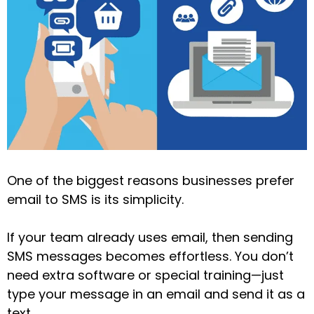
One of the biggest reasons businesses prefer
email to SMS is its simplicity.
If your team already uses email, then sending
SMS messages becomes effortless. You don’t
need extra software or special training—just
type your message in an email and send it as a
text.