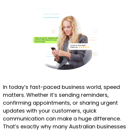
In today’s fast-paced business world, speed
matters. Whether it’s sending reminders,
confirming appointments, or sharing urgent
updates with your customers, quick
communication can make a huge difference.
That’s exactly why many Australian businesses