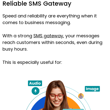
Reliable SMS Gateway
Speed and reliability are everything when it
comes to business messaging.
With a strong
SMS gateway
, your messages
reach customers within seconds, even during
busy hours.
This is especially useful for: