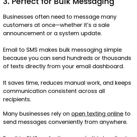
3. Perfect for Bulk Messaging
Businesses often need to message many
customers at once—whether it’s a sale
announcement or a system update.
Email to SMS makes bulk messaging simple
because you can send hundreds or thousands
of texts directly from your email dashboard.
It saves time, reduces manual work, and keeps
communication consistent across all
recipients.
Many businesses rely on
open texting online
to
send messages conveniently from anywhere.