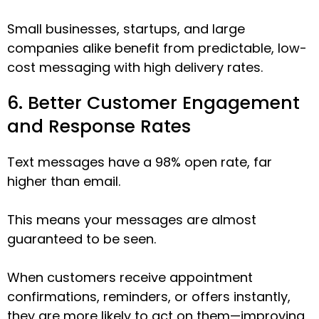
Small businesses, startups, and large
companies alike benefit from predictable, low-
cost messaging with high delivery rates.
6. Better Customer Engagement
and Response Rates
Text messages have a 98% open rate, far
higher than email.
This means your messages are almost
guaranteed to be seen.
When customers receive appointment
confirmations, reminders, or offers instantly,
they are more likely to act on them—improving