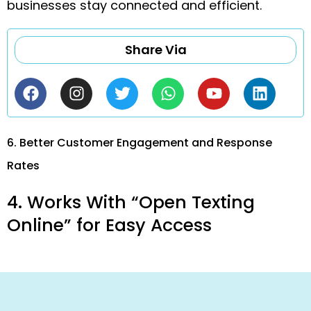
businesses stay connected and efficient.
Share Via
6. Better Customer Engagement and Response
Rates
4. Works With “Open Texting
Online” for Easy Access