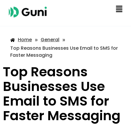
»
»
Home
General
Top Reasons Businesses Use Email to SMS for
Faster Messaging
Top Reasons
Businesses Use
Email to SMS for
Faster Messaging