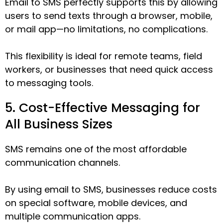
Email to SMS perfectly supports this by allowing
users to send texts through a browser, mobile,
or mail app—no limitations, no complications.
This flexibility is ideal for remote teams, field
workers, or businesses that need quick access
to messaging tools.
5. Cost-Effective Messaging for
All Business Sizes
SMS remains one of the most affordable
communication channels.
By using email to SMS, businesses reduce costs
on special software, mobile devices, and
multiple communication apps.