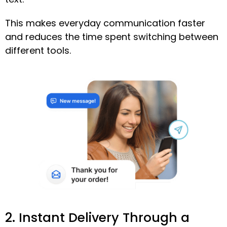
This makes everyday communication faster
and reduces the time spent switching between
different tools.
2. Instant Delivery Through a