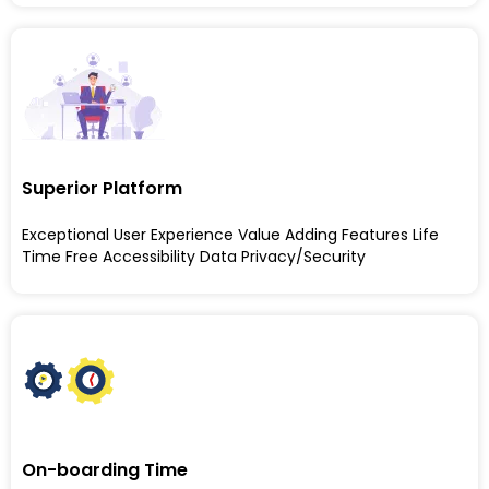
Superior Platform
Exceptional User Experience Value Adding Features Life
Time Free Accessibility Data Privacy/Security
On-boarding Time