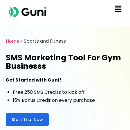
Home
»
Sports and Fitness
SMS Marketing Tool For Gym
Businesss
Get Started with Guni!
Free 250 SMS Credits to kick off
15% Bonus Credit on every purchase
Start Trial Now