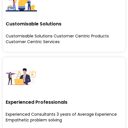
Customisable Solutions
Customisable Solutions Customer Centric Products
Customer Centric Services
Experienced Professionals
Experienced Consultants 3 years of Average Experience
Empathetic problem solving