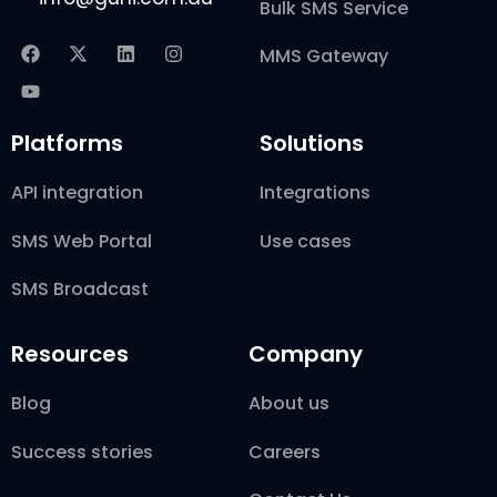
Bulk SMS Service
MMS Gateway
Platforms
Solutions
API integration
Integrations
SMS Web Portal
Use cases
SMS Broadcast
Resources
Company
Blog
About us
Success stories
Careers