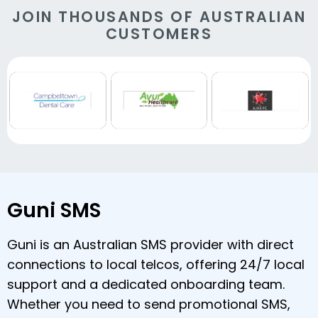
JOIN THOUSANDS OF AUSTRALIAN
CUSTOMERS
Guni SMS
Guni is an Australian SMS provider with direct
connections to local telcos, offering 24/7 local
support and a dedicated onboarding team.
Whether you need to send promotional SMS,