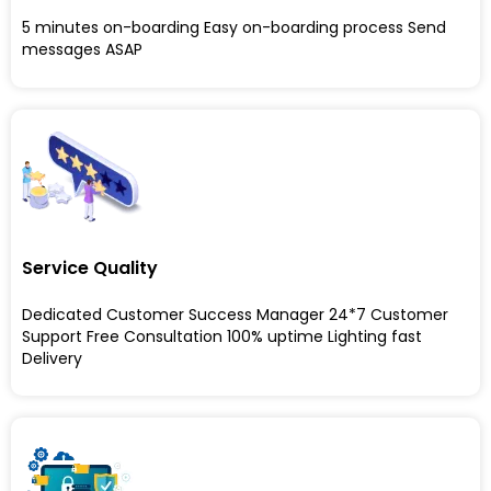
5 minutes on-boarding Easy on-boarding process Send
messages ASAP
Service Quality
Dedicated Customer Success Manager 24*7 Customer
Support Free Consultation 100% uptime Lighting fast
Delivery