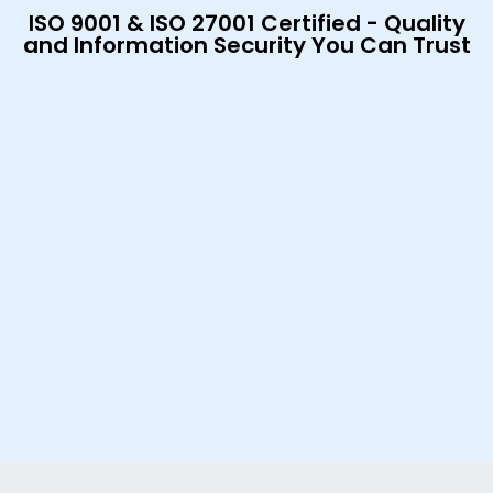
ISO 9001 & ISO 27001 Certified - Quality
and Information Security You Can Trust