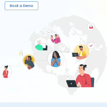
Book a Demo