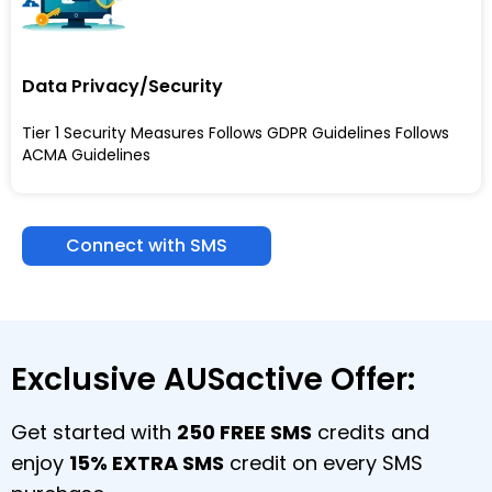
Data Privacy/Security
Tier 1 Security Measures Follows GDPR Guidelines Follows
ACMA Guidelines
Connect with SMS
Exclusive AUSactive Offer:
Get started with
250 FREE SMS
credits and
enjoy
15% EXTRA SMS
credit on every SMS