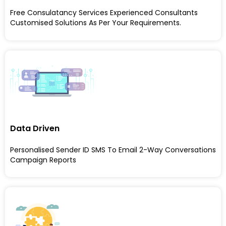
Free Consulatancy Services Experienced Consultants
Customised Solutions As Per Your Requirements.
Data Driven
Personalised Sender ID SMS To Email 2-Way Conversations
Campaign Reports