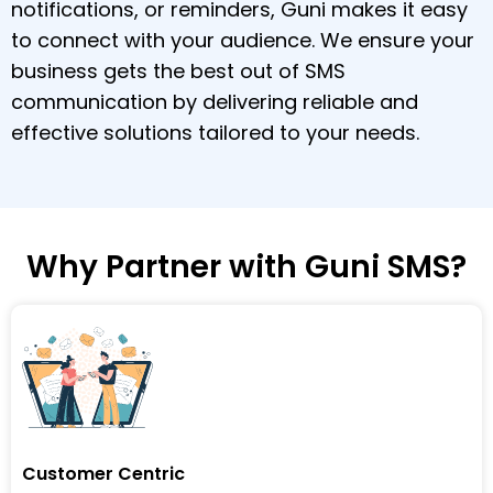
notifications, or reminders, Guni makes it easy
to connect with your audience. We ensure your
business gets the best out of SMS
communication by delivering reliable and
effective solutions tailored to your needs.
Why Partner with Guni SMS?
Customer Centric