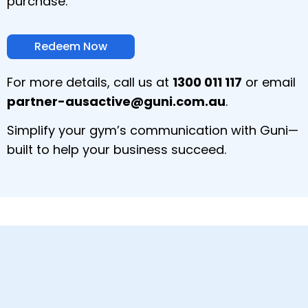
purchase.
Redeem Now
For more details, call us at
1300 011 117
or email
partner-ausactive@guni.com.au
.
Simplify your gym’s communication with Guni—
built to help your business succeed.