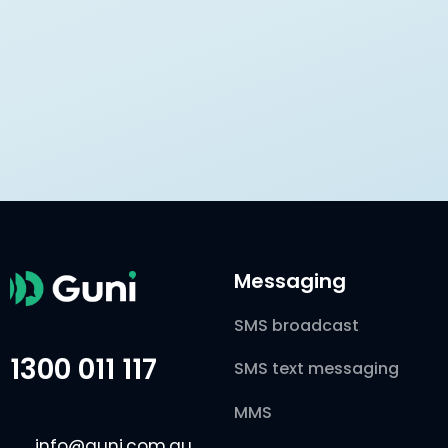
Messaging
SMS broadcast
1300 011 117
SMS text messaging
MMS
info@guni.com.au