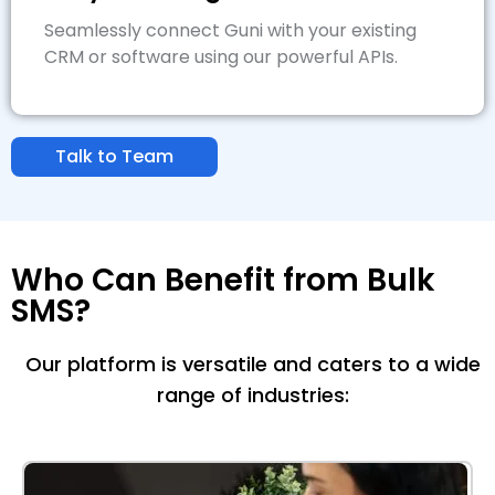
Seamlessly connect Guni with your existing
CRM or software using our powerful APIs.
Talk to Team
Who Can Benefit from Bulk
SMS?
Our platform is versatile and caters to a wide
range of industries: