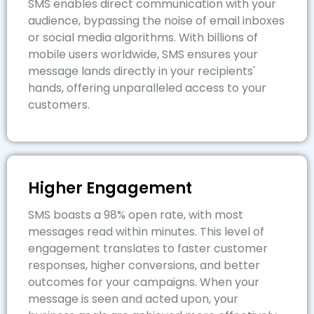
SMS enables direct communication with your
audience, bypassing the noise of email inboxes
or social media algorithms. With billions of
mobile users worldwide, SMS ensures your
message lands directly in your recipients'
hands, offering unparalleled access to your
customers.
Higher Engagement
SMS boasts a 98% open rate, with most
messages read within minutes. This level of
engagement translates to faster customer
responses, higher conversions, and better
outcomes for your campaigns. When your
message is seen and acted upon, your