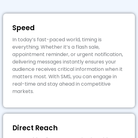
Speed
In today’s fast-paced world, timing is
everything. Whether it’s a flash sale,
appointment reminder, or urgent notification,
delivering messages instantly ensures your
audience receives critical information when it
matters most. With SMS, you can engage in
real-time and stay ahead in competitive
markets.
Direct Reach