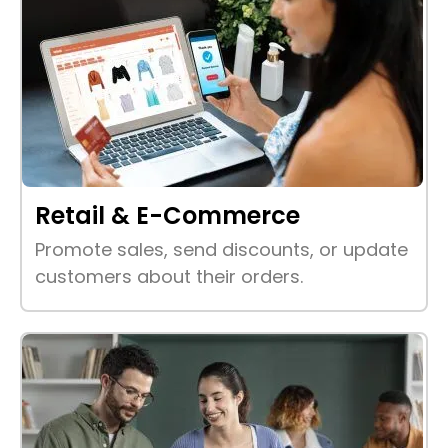
Retail & E-Commerce
Promote sales, send discounts, or update
customers about their orders.