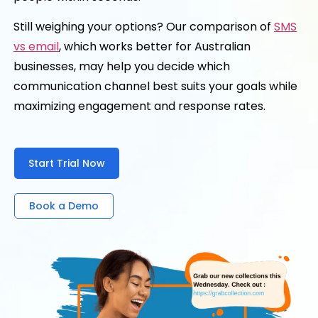
Still weighing your options? Our comparison of
SMS
vs email
, which works better for Australian
businesses, may help you decide which
communication channel best suits your goals while
maximizing engagement and response rates.
Start Trial Now
Book a Demo