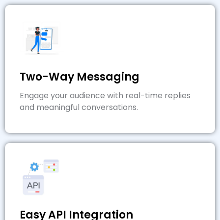
Two-Way Messaging
Engage your audience with real-time replies
and meaningful conversations.
Easy API Integration