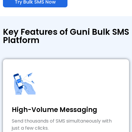
Try Bulk SMS Now
Key Features of Guni Bulk SMS
Platform
High-Volume Messaging
Send thousands of SMS simultaneously with
just a few clicks.