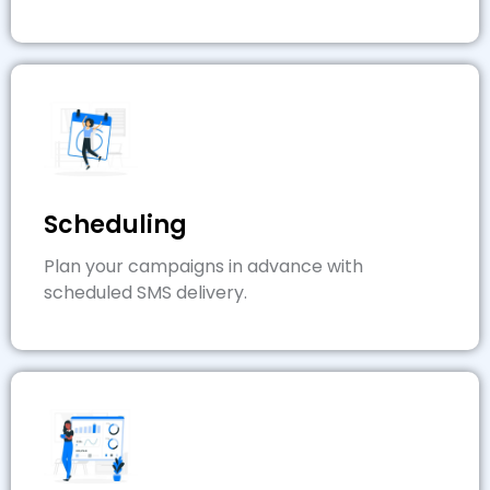
Scheduling
Plan your campaigns in advance with
scheduled SMS delivery.