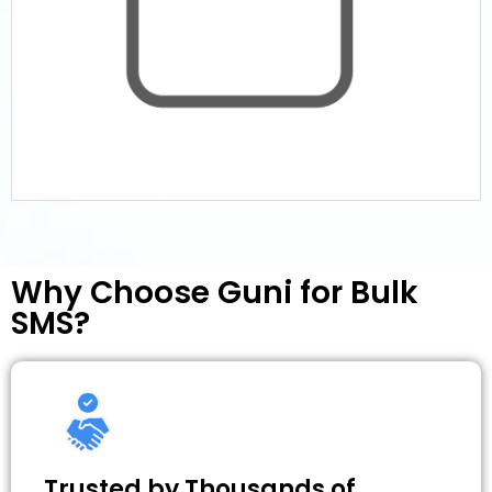
Why Choose Guni for Bulk
SMS?
Trusted by Thousands of