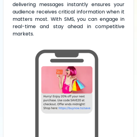
delivering messages instantly ensures your
audience receives critical information when it
matters most. With SMS, you can engage in
real-time and stay ahead in competitive
markets.