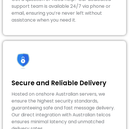
support team is available 24/7 via phone or
email, ensuring you’re never left without
assistance when you need it.
Secure and Reliable Delivery
Hosted on onshore Australian servers, we
ensure the highest security standards,
guaranteeing safe and fast message delivery.
Our direct integration with Australian telcos
ensures minimal latency and unmatched
delivery rates.