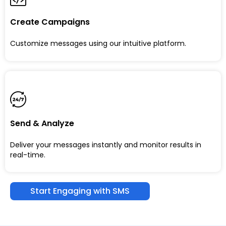
Create Campaigns
Customize messages using our intuitive platform.
Send & Analyze
Deliver your messages instantly and monitor results in
real-time.
Start Engaging with SMS