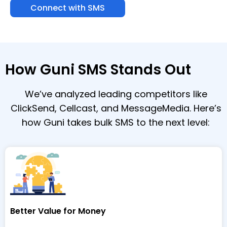
Connect with SMS
How Guni SMS Stands Out
We’ve analyzed leading competitors like
ClickSend, Cellcast, and MessageMedia. Here’s
how Guni takes bulk SMS to the next level:
Better Value for Money