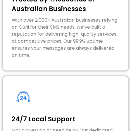
Australian Businesses
With over 2,000+ Australian businesses relying
on Guni for their SMS needs, we’ve built a
reputation for delivering high-quality services
at competitive prices. Our 99.9% uptime
ensures your messages are always delivered
on time.
24/7 Local Support
Got a question or need help? Our dedicated