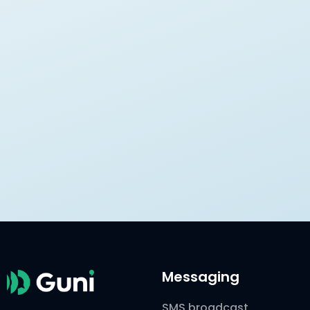
Messaging
SMS broadcast