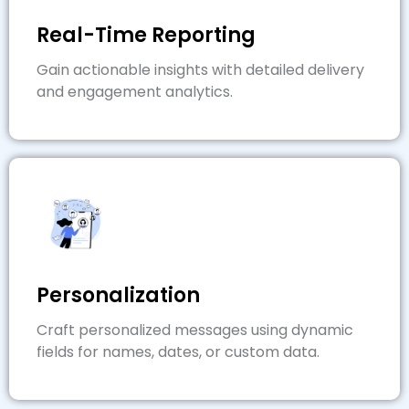
Real-Time Reporting
Gain actionable insights with detailed delivery
and engagement analytics.
Personalization
Craft personalized messages using dynamic
fields for names, dates, or custom data.