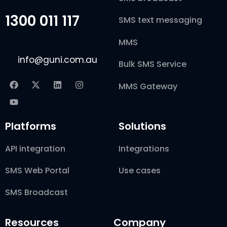
1300 011 117
SMS text messaging
MMS
info@guni.com.au
Bulk SMS Service
MMS Gateway
Platforms
Solutions
API integration
Integrations
SMS Web Portal
Use cases
SMS Broadcast
Resources
Company