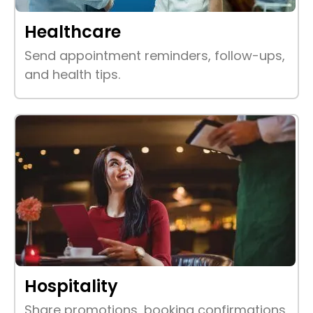
Healthcare
Send appointment reminders, follow-ups,
and health tips.
Hospitality
Share promotions, booking confirmations,