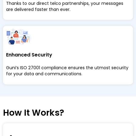
Thanks to our direct telco partnerships, your messages
are delivered faster than ever.
Enhanced Security
Guni’s ISO 27001 compliance ensures the utmost security
for your data and communications.
How It Works?