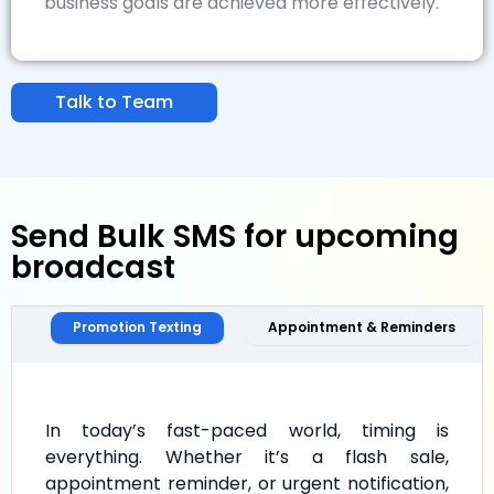
business goals are achieved more effectively.
Talk to Team
Send Bulk SMS for upcoming
broadcast
Promotion Texting
Appointment & Reminders
In today’s fast-paced world, timing is
everything. Whether it’s a flash sale,
appointment reminder, or urgent notification,