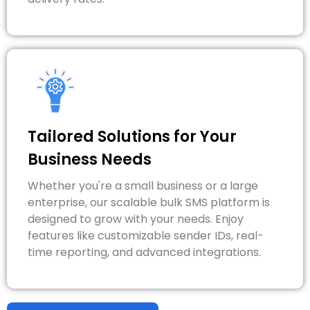
Tailored Solutions for Your
Business Needs
Whether you're a small business or a large
enterprise, our scalable bulk SMS platform is
designed to grow with your needs. Enjoy
features like customizable sender IDs, real-
time reporting, and advanced integrations.