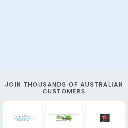
JOIN THOUSANDS OF AUSTRALIAN
CUSTOMERS