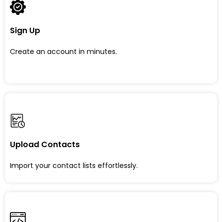
Sign Up
Create an account in minutes.
Upload Contacts
Import your contact lists effortlessly.