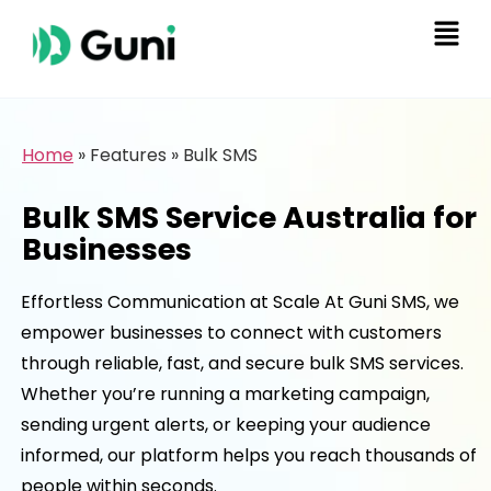
Home
»
Features
»
Bulk SMS
Bulk SMS Service Australia for
Businesses
Effortless Communication at Scale At Guni SMS, we
empower businesses to connect with customers
through reliable, fast, and secure bulk SMS services.
Whether you’re running a marketing campaign,
sending urgent alerts, or keeping your audience
informed, our platform helps you reach thousands of
people within seconds.