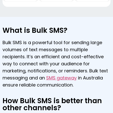
What is Bulk SMS?
Bulk SMS is a powerful tool for sending large
volumes of text messages to multiple
recipients. It’s an efficient and cost-effective
way to connect with your audience for
marketing, notifications, or reminders. Bulk text
messaging and an
SMS gateway
in Australia
ensure reliable communication.
How Bulk SMS is better than
other channels?