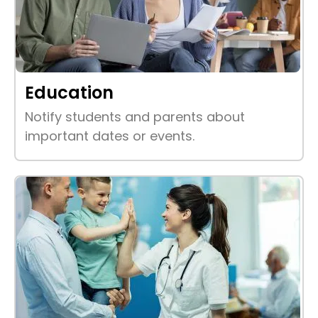
Education
Notify students and parents about
important dates or events.