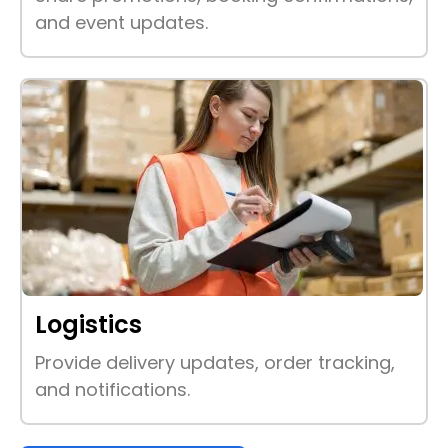
and event updates.
Logistics
Provide delivery updates, order tracking,
and notifications.