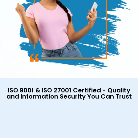
ISO 9001 & ISO 27001 Certified - Quality
and Information Security You Can Trust