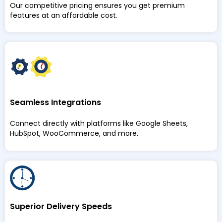
Our competitive pricing ensures you get premium
features at an affordable cost.
Seamless Integrations
Connect directly with platforms like Google Sheets,
HubSpot, WooCommerce, and more.
Superior Delivery Speeds