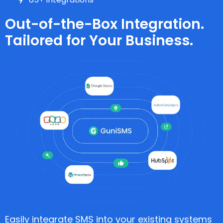
Out-of-the-Box Integration.
Tailored for Your Business.
Easily integrate SMS into your existing systems