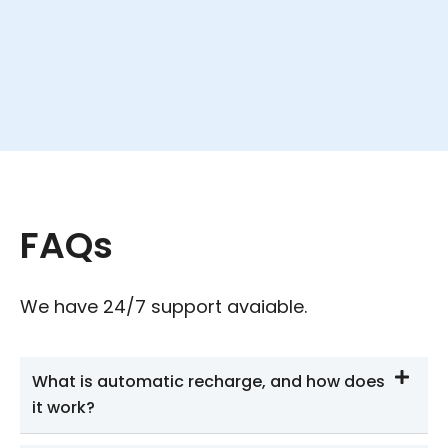
FAQs
We have 24/7 support avaiable.
What is automatic recharge, and how does
it work?