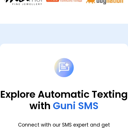
Explore Automatic Texting
with
Guni SMS
Connect with our SMS expert and get