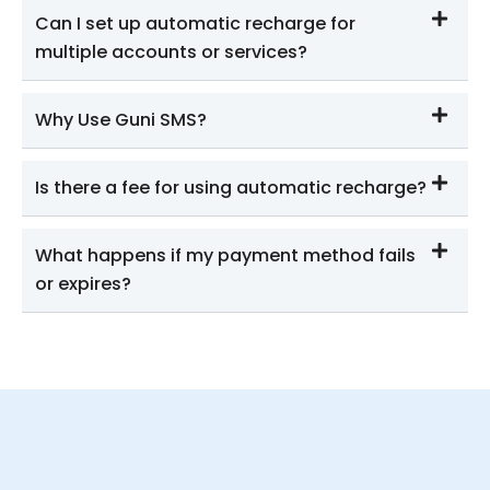
Can I set up automatic recharge for
multiple accounts or services?
Why Use Guni SMS?
Is there a fee for using automatic recharge?
What happens if my payment method fails
or expires?