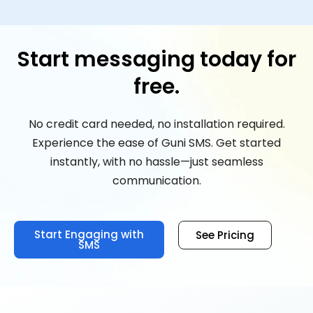
Start messaging today for
free.
No credit card needed, no installation required.
Experience the ease of Guni SMS. Get started
instantly, with no hassle—just seamless
communication.
Start Engaging with
See Pricing
SMS