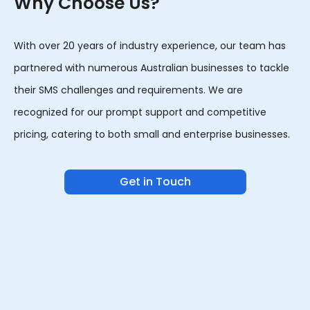
Why Choose Us?
With over 20 years of industry experience, our team has
partnered with numerous Australian businesses to tackle
their SMS challenges and requirements. We are
recognized for our prompt support and competitive
pricing, catering to both small and enterprise businesses.
Get in Touch