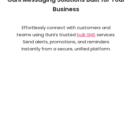
Business
Effortlessly connect with customers and
teams using Guni’s trusted
bulk SMS
services.
Send alerts, promotions, and reminders
instantly from a secure, unified platform.