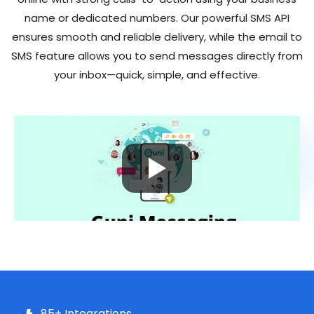
name or dedicated numbers. Our powerful
SMS API
ensures smooth and reliable delivery, while the email to
SMS feature allows you to send messages directly from
your inbox—quick, simple, and effective.
85+ Integrations