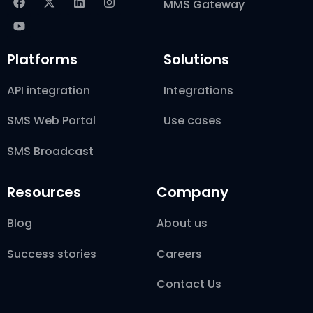
MMS Gateway
Platforms
Solutions
API integration
Integrations
SMS Web Portal
Use cases
SMS Broadcast
Resources
Company
Blog
About us
Success stories
Careers
Contact Us