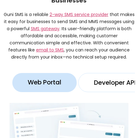
Businesses
Guni SMS is a reliable
2-way SMS service provider
that makes
it easy for businesses to send SMS and MMS messages using
a powerful
SMS gateway
. Its user-friendly platform is both
affordable and accessible, making customer
communication simple and effective. With convenient
features like
email to SMS
, you can reach your audience
directly from your inbox—no technical setup required.
Web Portal
Developer API