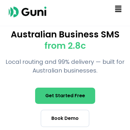
Australian Business SMS
from 2.8c
Local routing and 99% delivery — built for
Australian businesses.
Get Started Free
Book Demo