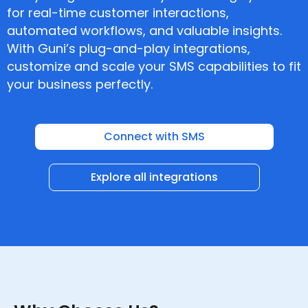
for real-time customer interactions,
automated workflows, and valuable insights.
With Guni’s plug-and-play integrations,
customize and scale your SMS capabilities to fit
your business perfectly.
Connect with SMS
Explore all integrations