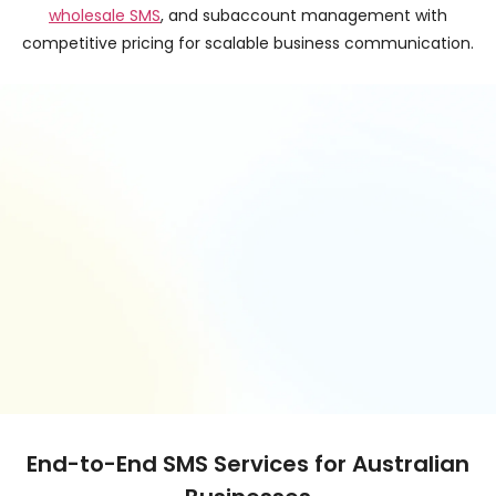
wholesale SMS
, and subaccount management with
competitive pricing for scalable business communication.
End-to-End SMS Services for Australian