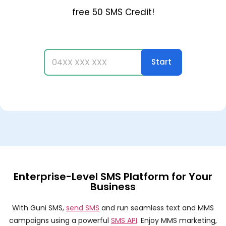
free 50 SMS Credit!
Enterprise-Level SMS Platform for Your
Business
With Guni SMS,
send SMS
and run seamless text and MMS
campaigns using a powerful
SMS API
. Enjoy MMS marketing,