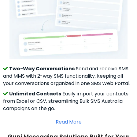
Two-Way Conversations
Send and receive SMS
and MMS with 2-way SMS functionality, keeping all
your conversations organized in one SMS Web Portal.
Unlimited Contacts
Easily import your contacts
from Excel or CSV, streamlining Bulk SMS Australia
campaigns on the go.
Read More
Guni Messaging Solutions Built for Your