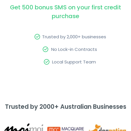
Get 500 bonus SMS on your first credit
purchase
Trusted by 2,000+ businesses
No Lock-in Contracts
Local Support Team
Trusted by 2000+ Australian Businesses