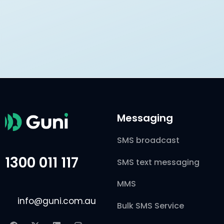
Messaging
SMS broadcast
1300 011 117
SMS text messaging
MMS
info@guni.com.au
Bulk SMS Service