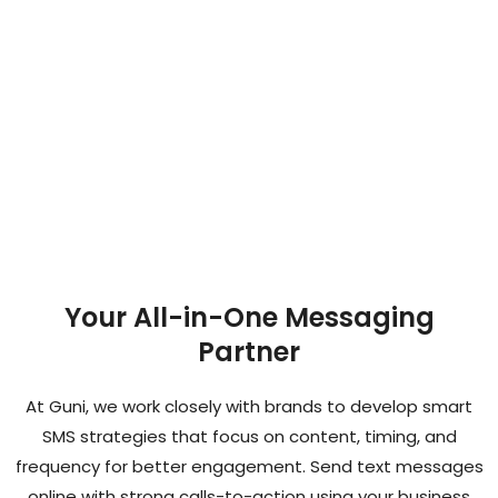
Your All-in-One Messaging
Partner
At Guni, we work closely with brands to develop smart
SMS strategies that focus on content, timing, and
frequency for better engagement. Send text messages
online with strong calls-to-action using your business