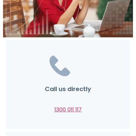
Call us directly
1300 011 117