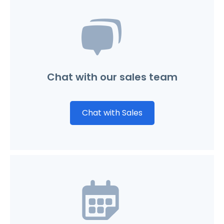
Chat with our sales team
Chat with Sales