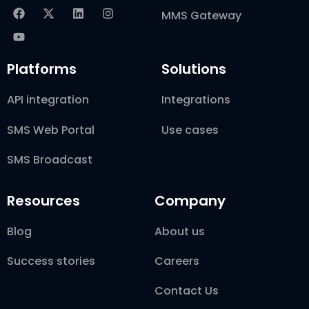
MMS Gateway
Platforms
Solutions
API integration
Integrations
SMS Web Portal
Use cases
SMS Broadcast
Resources
Company
Blog
About us
Success stories
Careers
Contact Us