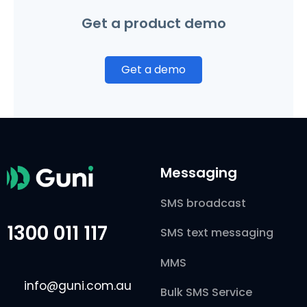
Get a product demo
Get a demo
Messaging
SMS broadcast
1300 011 117
SMS text messaging
MMS
info@guni.com.au
Bulk SMS Service