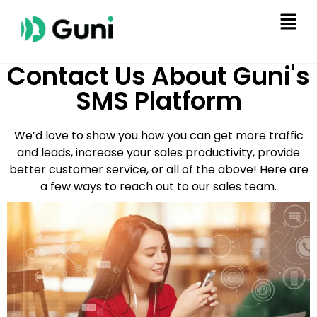
Contact Us About Guni's
SMS Platform
We’d love to show you how you can get more traffic
and leads, increase your sales productivity, provide
better customer service, or all of the above! Here are
a few ways to reach out to our sales team.