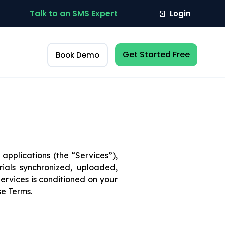
Talk to an SMS Expert
Login
Get Started Free
Book Demo
applications (the “Services”),
ials synchronized, uploaded,
ervices is conditioned on your
se Terms.