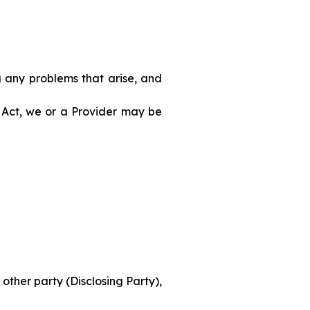
g any problems that arise, and
 Act, we or a Provider may be
other party (Disclosing Party),