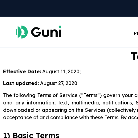
P
T
Effective Date:
August 11, 2020;
Last updated:
August 27, 2020
The following Terms of Service (“Terms”) govern your ac
and any information, text, multimedia, notifications
downloaded or appearing on the Services (collectively r
acceptance of and compliance with these Terms. By acce
1) Basic Terms