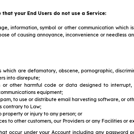
 that your End Users do not use a Service:
sage, information, symbol or other communication which is
pose of causing annoyance, inconvenience or needless anx
 which are defamatory, obscene, pornographic, discrimin
rs into disrepute;
ses or other harmful code or data designed to interrupt,
 communications equipment;
 of Spam, to use or distribute email harvesting software, or 
is contrary to Law;
to property or injury to any person; or
s to other customers, our Providers or any Facilities or exp
ns that occur under your Account including any password 