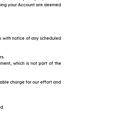
using your Account are deemed
u with notice of any scheduled
rs.
ment, which is not part of the
nable charge for our effort and
od.