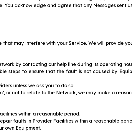
ice. You acknowledge and agree that any Messages sent 
 that may interfere with your Service. We will provide yo
Network by contacting our help line during its operating hou
able steps to ensure that the fault is not caused by Equip
oviders unless we ask you to do so.
alarm’, or not to relate to the Network, we may make a reaso
Facilities within a reasonable period.
epair faults in Provider Facilities within a reasonable peri
your own Equipment.