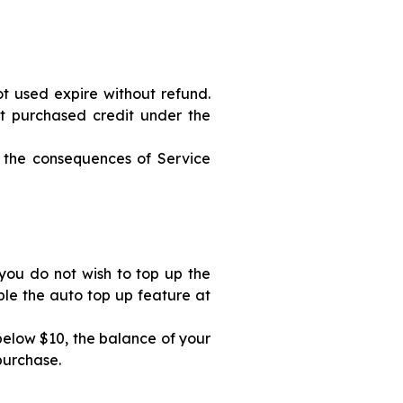
ot used expire without refund.
st purchased credit under the
 the consequences of Service
you do not wish to top up the
ble the auto top up feature at
 below $10, the balance of your
purchase.