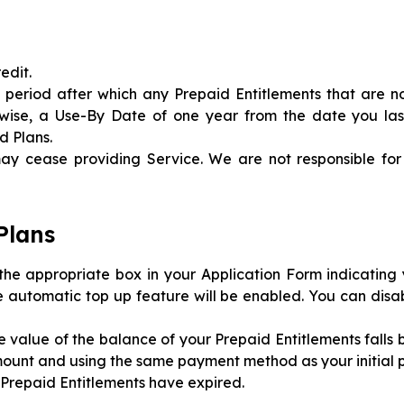
edit.
 period after which any Prepaid Entitlements that are n
erwise, a Use-By Date of one year from the date you la
d Plans.
y cease providing Service. We are not responsible for
Plans
the appropriate box in your Application Form indicating 
e automatic top up feature will be enabled. You can disa
he value of the balance of your Prepaid Entitlements falls
mount and using the same payment method as your initial 
r Prepaid Entitlements have expired.