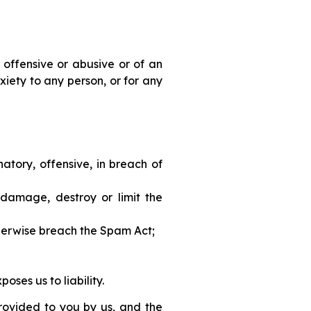
 offensive or abusive or of an
iety to any person, or for any
atory, offensive, in breach of
 damage, destroy or limit the
otherwise breach the Spam Act;
oses us to liability.
provided to you by us, and the