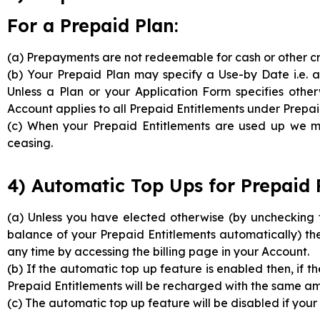
For a Prepaid Plan:
(a) Prepayments are not redeemable for cash or other cr
(b) Your Prepaid Plan may specify a Use-by Date i.e. a
Unless a Plan or your Application Form specifies oth
Account applies to all Prepaid Entitlements under Prepai
(c) When your Prepaid Entitlements are used up we ma
ceasing.
4) Automatic Top Ups for Prepaid 
(a) Unless you have elected otherwise (by unchecking 
balance of your Prepaid Entitlements automatically) th
any time by accessing the billing page in your Account.
(b) If the automatic top up feature is enabled then, if t
Prepaid Entitlements will be recharged with the same a
(c) The automatic top up feature will be disabled if you