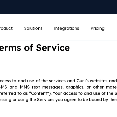
roduct
Solutions
Integrations
Pricing
erms of Service
cess to and use of the services and Guni’s websites and 
, SMS and MMS text messages, graphics, or other mater
eferred to as “Content”). Your access to and use of the S
ssing or using the Services you agree to be bound by the