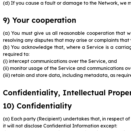
(d) If you cause a fault or damage to the Network, we m
9) Your cooperation
(a) You must give us all reasonable cooperation that we
resolving any disputes that may arise or complaints tha
(b) You acknowledge that, where a Service is a carria
required to:
(i) intercept communications over the Service, and
(ii) monitor usage of the Service and communications ove
(iii) retain and store data, including metadata, as requ
Confidentiality, Intellectual Prop
10) Confidentiality
(a) Each party (Recipient) undertakes that, in respect of
it will not disclose Confidential Information except: