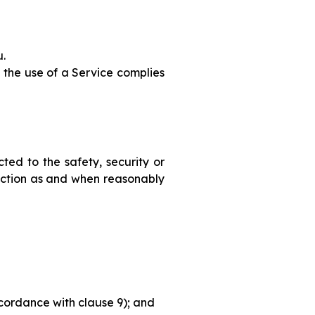
u.
 the use of a Service complies
ted to the safety, security or
rection as and when reasonably
ccordance with clause 9); and