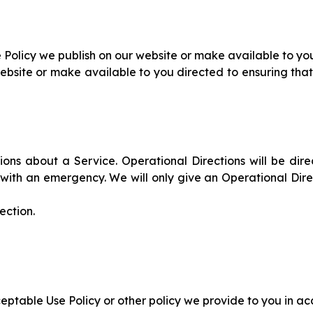
Policy we publish on our website or make available to yo
ebsite or make available to you directed to ensuring that
ns about a Service. Operational Directions will be direc
ing with an emergency. We will only give an Operational Di
ection.
eptable Use Policy or other policy we provide to you in a