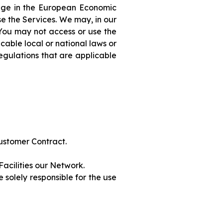
 age in the European Economic
se the Services. We may, in our
. You may not access or use the
cable local or national laws or
egulations that are applicable
Customer Contract.
Facilities our Network.
solely responsible for the use