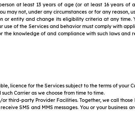
person at least 13 years of age (or at least 16 years of
 you may not, under any circumstances or for any reason, u
on or entity and change its eligibility criteria at any time
r use of the Services and behavior must comply with appli
 for the knowledge of and compliance with such laws and r
ble, licence for the Services subject to the terms of your 
d such Carrier as we choose from time to time.
r third-party Provider Facilities. Together, we call those 
 receive SMS and MMS messages. You or your business are 