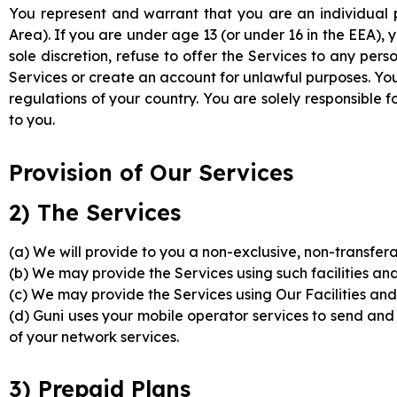
You represent and warrant that you are an individual 
Area). If you are under age 13 (or under 16 in the EEA),
sole discretion, refuse to offer the Services to any pers
Services or create an account for unlawful purposes. You
regulations of your country. You are solely responsible
to you.
Provision of Our Services
2) The Services
(a) We will provide to you a non-exclusive, non-transfera
(b) We may provide the Services using such facilities an
(c) We may provide the Services using Our Facilities and/o
(d) Guni uses your mobile operator services to send and
of your network services.
3) Prepaid Plans