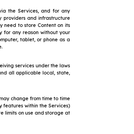
via the Services, and for any
y providers and infrastructure
y need to store Content on its
ty for any reason without your
puter, tablet, or phone as a
e.
eiving services under the laws
nd all applicable local, state,
s may change from time to time
y features within the Services)
te limits on use and storage at