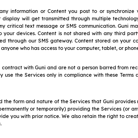
 any information or Content you post to or synchronize 
 display will get transmitted through multiple technolog
 any critical text message or SMS communication. Guni ma
to your devices. Content is not shared with any third par
ed through our SMS gateway. Content stored on your com
to anyone who has access to your computer, tablet, or phon
 contract with Guni and are not a person barred from rec
ay use the Services only in compliance with these Terms a
d the form and nature of the Services that Guni provide
(permanently or temporarily) providing the Services (or an
de you with prior notice. We also retain the right to crea
.