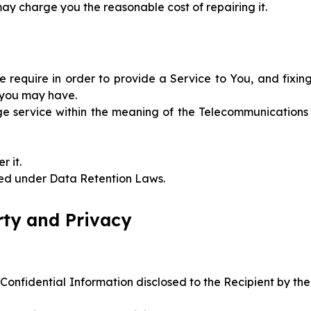
ay charge you the reasonable cost of repairing it.
 require in order to provide a Service to You, and fixin
t you may have.
ge service within the meaning of the Telecommunications
r it.
ired under Data Retention Laws.
erty and Privacy
 Confidential Information disclosed to the Recipient by the 