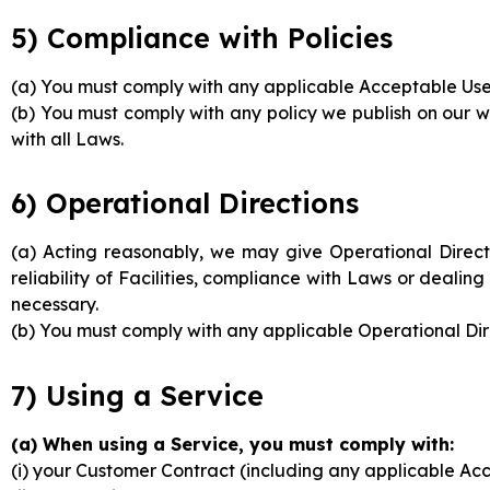
5) Compliance with Policies
(a) You must comply with any applicable Acceptable Use 
(b) You must comply with any policy we publish on our w
with all Laws.
6) Operational Directions
(a) Acting reasonably, we may give Operational Directio
reliability of Facilities, compliance with Laws or deal
necessary.
(b) You must comply with any applicable Operational Dir
7) Using a Service
(a) When using a Service, you must comply with:
(i) your Customer Contract (including any applicable Acc