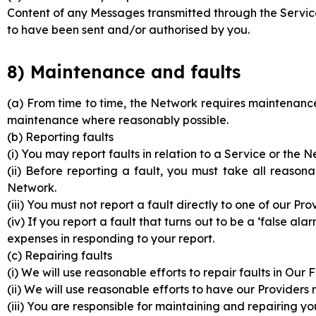
Content of any Messages transmitted through the Serv
to have been sent and/or authorised by you.
8) Maintenance and faults
(a) From time to time, the Network requires maintenance
maintenance where reasonably possible.
(b) Reporting faults
(i) You may report faults in relation to a Service or the 
(ii) Before reporting a fault, you must take all reason
Network.
(iii) You must not report a fault directly to one of our Pr
(iv) If you report a fault that turns out to be a ‘false 
expenses in responding to your report.
(c) Repairing faults
(i) We will use reasonable efforts to repair faults in Our 
(ii) We will use reasonable efforts to have our Providers r
(iii) You are responsible for maintaining and repairing 