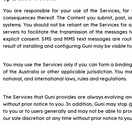
You are responsible for your use of the Services, for
consequences thereof. The Content you submit, post, or
systems. You should not be reliant on the Services for
servers to facilitate the transmission of the messages 
explicit consent. SMS and MMS text messages are rout
result of installing and configuring Guni may be visible 
You may use the Services only if you can form a binding
of the Australia or other applicable jurisdiction. You m
national, and international laws, rules and regulations.
The Services that Guni provides are always evolving an
without prior notice to you. In addition, Guni may stop 
to you or to users generally and may not be able to provi
our sole discretion at any time without prior notice to you