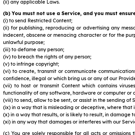
(ii) any applicable Laws.
(b) You must not use a Service, and you must ensure
(i) to send Restricted Content;
(ii) for publishing, reproducing or advertising any mes
indecent, obscene or menacing character or for the pur
unlawful purpose;
(iii) to defame any person;
(iv) to breach the rights of any person;
(v) to infringe copyright;
(vi) to create, transmit or communicate communications
confidence, illegal or which bring us or any of our Provide
(vii) to host or transmit Content which contains viru
functionality of any software, hardware or computer or
(viii) to send, allow to be sent, or assist in the sending
(ix) in a way that is misleading or deceptive, where that 
(x) in a way that results, or is likely to result, in damage 
(xi) in any way that damages or interferes with our Service
(c) You are solely responsible for all acts or omissio