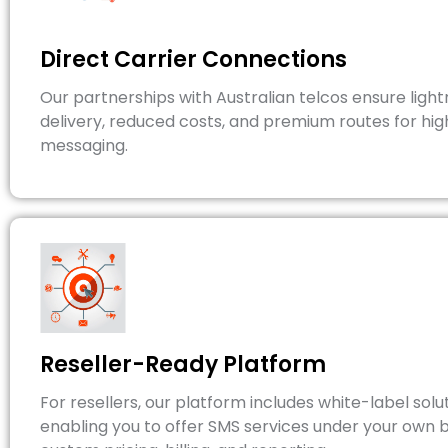
Direct Carrier Connections
Our partnerships with Australian telcos ensure light
delivery, reduced costs, and premium routes for hi
messaging.
Reseller-Ready Platform
For resellers, our platform includes white-label solut
enabling you to offer SMS services under your own 