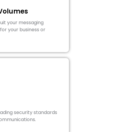
 Volumes
suit your messaging
for your business or
eading security standards
communications.