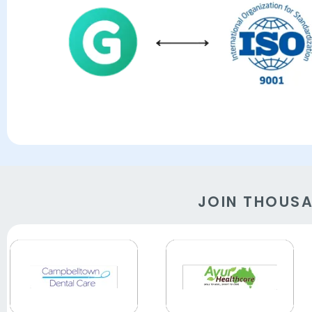
JOIN THOUS