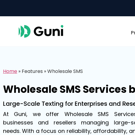
P
Home
»
Features
»
Wholesale SMS
Wholesale SMS Services 
Large-Scale Texting for Enterprises and Rese
At Guni, we offer Wholesale SMS Service
businesses and resellers managing large-
needs. With a focus on reliability, affordability, a