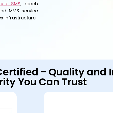
bulk SMS
, reach
and MMS service
 infrastructure.
Certified - Quality and
rity You Can Trust