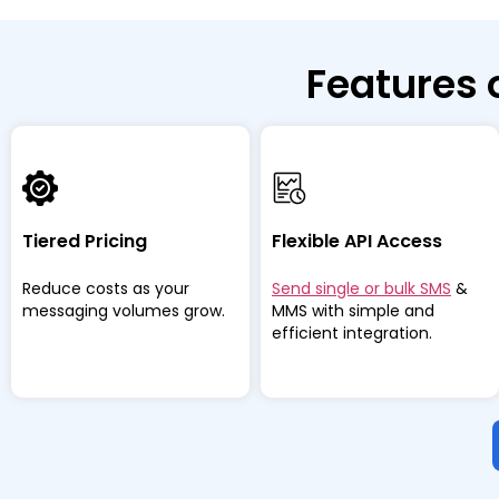
Features 
Tiered Pricing
Flexible API Access
Reduce costs as your
Send single or bulk SMS
&
messaging volumes grow.
MMS with simple and
efficient integration.