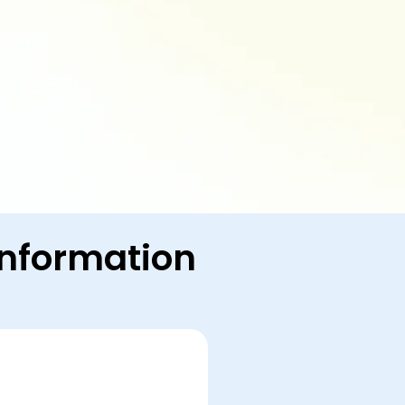
 Information