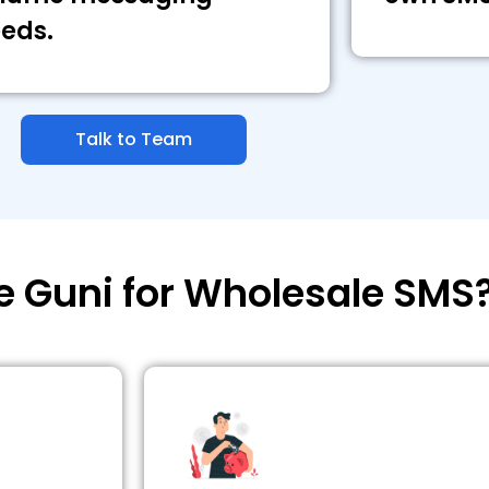
eds.
Talk to Team
 Guni for Wholesale SMS