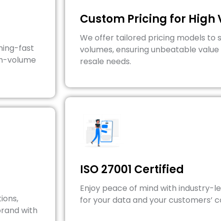
Custom Pricing for High
We offer tailored pricing models to 
ning-fast
volumes, ensuring unbeatable value 
gh-volume
resale needs.
ISO 27001 Certified
Enjoy peace of mind with industry-l
ions,
for your data and your customers’ 
brand with