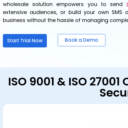
wholesale solution empowers you to send
extensive audiences, or build your own SMS 
business without the hassle of managing complex
Book a Demo
Start Trial Now
ISO 9001 & ISO 27001 
Secu