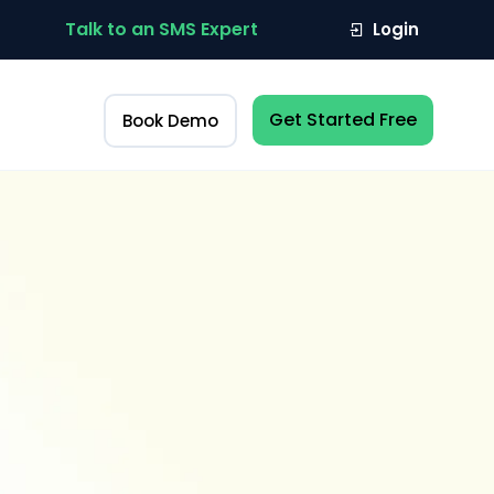
Talk to an SMS Expert
Login
Get Started Free
Book Demo