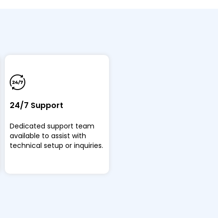
24/7 Support
Dedicated support team
available to assist with
technical setup or inquiries.