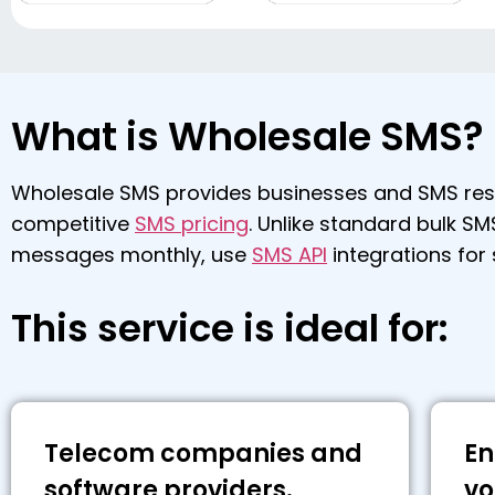
What is Wholesale SMS?
Wholesale SMS provides businesses and SMS resel
competitive
SMS pricing
. Unlike standard bulk SM
messages monthly, use
SMS API
integrations for
This service is ideal for:
Telecom companies and
En
software providers.
vo