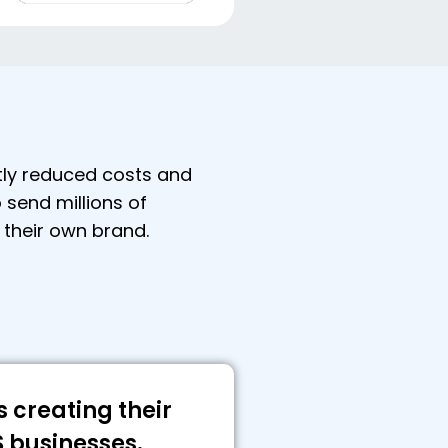
tly reduced costs and
 send millions of
 their own brand.
s creating their
 businesses.