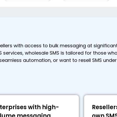
lers with access to bulk messaging at significan
S services, wholesale SMS is tailored for those who
 seamless automation, or want to resell SMS under
terprises with high-
Reseller
lume messaging
own SMS