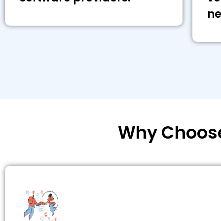
ne
Why Choose