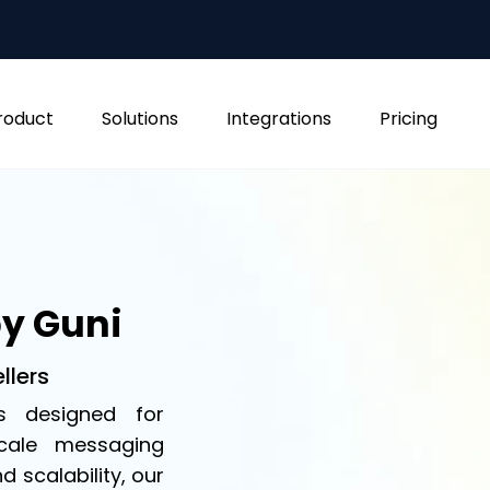
roduct
Solutions
Integrations
Pricing
by Guni
llers
s designed for
scale messaging
nd scalability, our