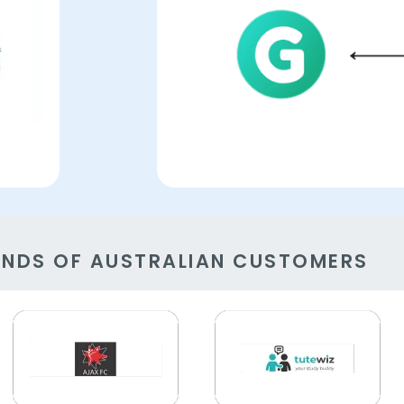
ANDS OF AUSTRALIAN CUSTOMERS