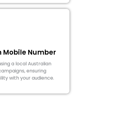
an Mobile Number
ing a local Australian
campaigns, ensuring
lity with your audience.