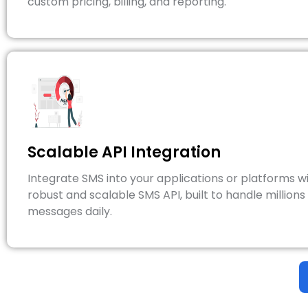
custom pricing, billing, and reporting.
Scalable API Integration
Integrate SMS into your applications or platforms wi
robust and scalable SMS API, built to handle millions
messages daily.