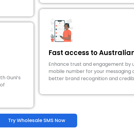
Fast access to Australi
Enhance trust and engagement by us
mobile number for your messaging 
th Guni’s
better brand recognition and credibi
 of
Try Wholesale SMS Now