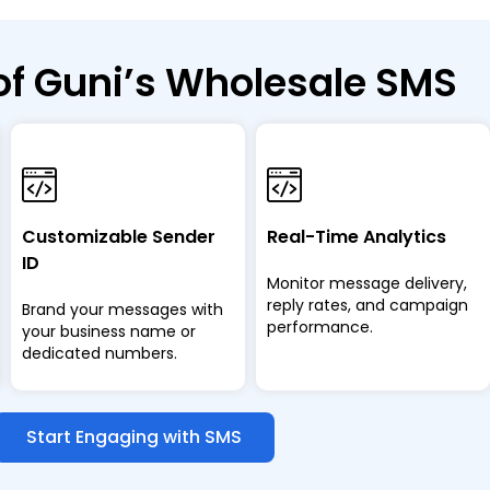
of Guni’s Wholesale SMS
Customizable Sender
Real-Time Analytics
ID
Monitor message delivery,
reply rates, and campaign
Brand your messages with
performance.
your business name or
dedicated numbers.
Start Engaging with SMS