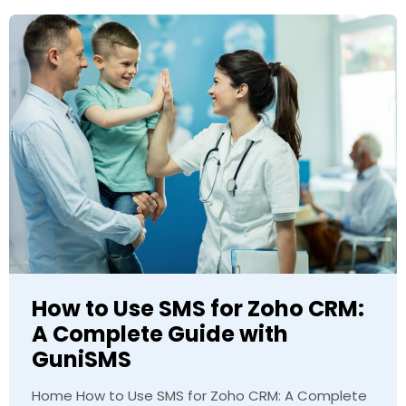
How to Use SMS for Zoho CRM:
A Complete Guide with
GuniSMS
Home How to Use SMS for Zoho CRM: A Complete