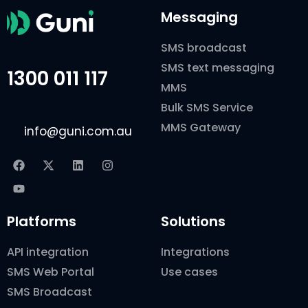
Messaging
SMS broadcast
SMS text messaging
1300 011 117
MMS
Bulk SMS Service
MMS Gateway
info@guni.com.au
Platforms
Solutions
API integration
Integrations
SMS Web Portal
Use cases
SMS Broadcast