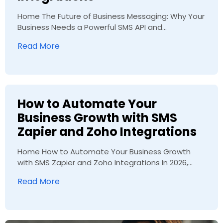
Home The Future of Business Messaging: Why Your
Business Needs a Powerful SMS API and...
Read More
How to Automate Your
Business Growth with SMS
Zapier and Zoho Integrations
Home How to Automate Your Business Growth
with SMS Zapier and Zoho Integrations In 2026,...
Read More