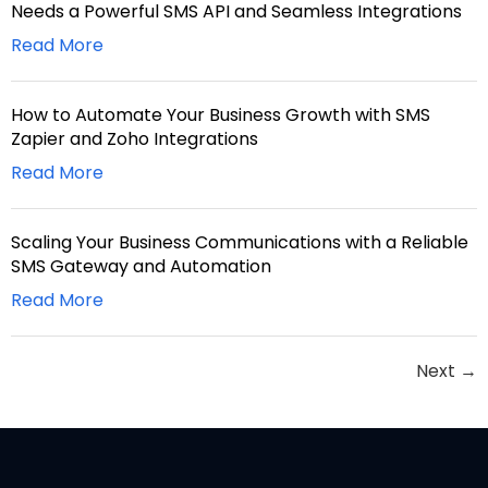
Needs a Powerful SMS API and Seamless Integrations
Read More
How to Automate Your Business Growth with SMS
Zapier and Zoho Integrations
Read More
Scaling Your Business Communications with a Reliable
SMS Gateway and Automation
Read More
Next
→