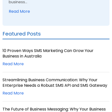
business...
Read More
Featured Posts
10 Proven Ways SMS Marketing Can Grow Your
Business in Australia
Read More
Streamlining Business Communication: Why Your
Enterprise Needs a Robust SMS API and SMS Gateway
Read More
The Future of Business Messaging: Why Your Business