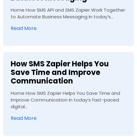
Home How SMS API and SMS Zapier Work Together
to Automate Business Messaging In today’s...
Read More
How SMS Zapier Helps You
Save Time and Improve
Communication
Home How SMS Zapier Helps You Save Time and
Improve Communication In today’s fast-paced
digital...
Read More