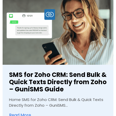
SMS for Zoho CRM: Send Bulk &
Quick Texts Directly from Zoho
– GuniSMS Guide
Home SMS for Zoho CRM: Send Bulk & Quick Texts
Directly from Zoho – GuniSMS...
Read More