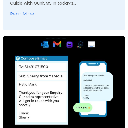
Guide with GuniSMS In today’s...
Read More