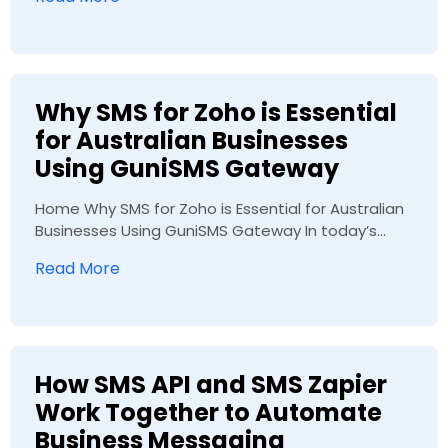
Why SMS for Zoho is Essential
for Australian Businesses
Using GuniSMS Gateway
Home Why SMS for Zoho is Essential for Australian
Businesses Using GuniSMS Gateway In today’s...
Read More
How SMS API and SMS Zapier
Work Together to Automate
Business Messaging