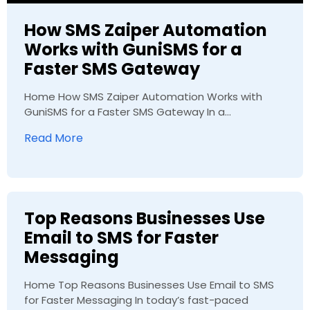
How SMS Zaiper Automation
Works with GuniSMS for a
Faster SMS Gateway
Home How SMS Zaiper Automation Works with
GuniSMS for a Faster SMS Gateway In a...
Read More
Top Reasons Businesses Use
Email to SMS for Faster
Messaging
Home Top Reasons Businesses Use Email to SMS
for Faster Messaging In today’s fast-paced