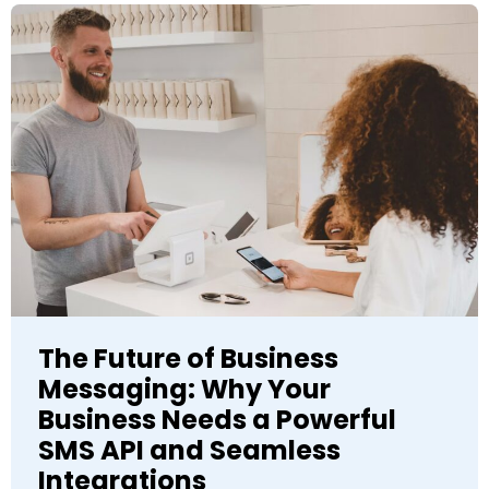
The Future of Business
Messaging: Why Your
Business Needs a Powerful
SMS API and Seamless
Integrations