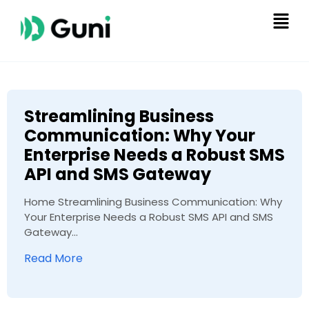
Streamlining Business
Communication: Why Your
Enterprise Needs a Robust SMS
API and SMS Gateway
Home Streamlining Business Communication: Why
Your Enterprise Needs a Robust SMS API and SMS
Gateway...
Read More