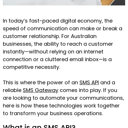
In today’s fast-paced digital economy, the
speed of communication can make or break a
customer relationship. For Australian
businesses, the ability to reach a customer
instantly—without relying on an internet
connection or a cluttered email inbox—is a
competitive necessity.
This is where the power of an
SMS API
and a
reliable
SMS Gateway
comes into play. If you
are looking to automate your communications,
here is how these technologies work together
to transform your business operations.
What is an SMS API?