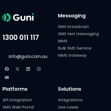
Messaging
SMS broadcast
SMS text messaging
1300 011 117
MMS
Bulk SMS Service
MMS Gateway
info@guni.com.au
Platforms
Solutions
API integration
Integrations
SMS Web Portal
Use cases