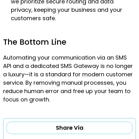
we prioritize secure routing and data
privacy, keeping your business and your
customers safe.
The Bottom Line
Automating your communication via an SMS
API and a dedicated SMS Gateway is no longer
a luxury—it is a standard for modern customer
service. By removing manual processes, you
reduce human error and free up your team to
focus on growth.
Share Via