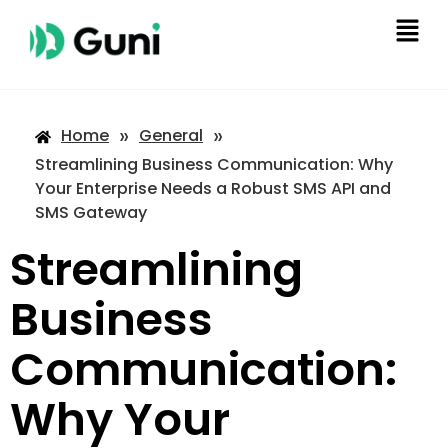
»
»
Home
General
Streamlining Business Communication: Why
Your Enterprise Needs a Robust SMS API and
SMS Gateway
Streamlining
Business
Communication:
Why Your