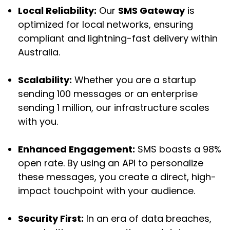
Local Reliability:
Our
SMS Gateway
is
optimized for local networks, ensuring
compliant and lightning-fast delivery within
Australia.
Scalability:
Whether you are a startup
sending 100 messages or an enterprise
sending 1 million, our infrastructure scales
with you.
Enhanced Engagement:
SMS boasts a 98%
open rate. By using an API to personalize
these messages, you create a direct, high-
impact touchpoint with your audience.
Security First:
In an era of data breaches,