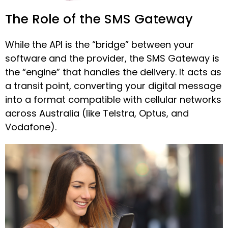
The Role of the SMS Gateway
While the API is the “bridge” between your
software and the provider, the SMS Gateway is
the “engine” that handles the delivery. It acts as
a transit point, converting your digital message
into a format compatible with cellular networks
across Australia (like Telstra, Optus, and
Vodafone).