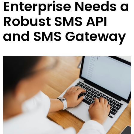
Enterprise Needs a
Robust SMS API
and SMS Gateway