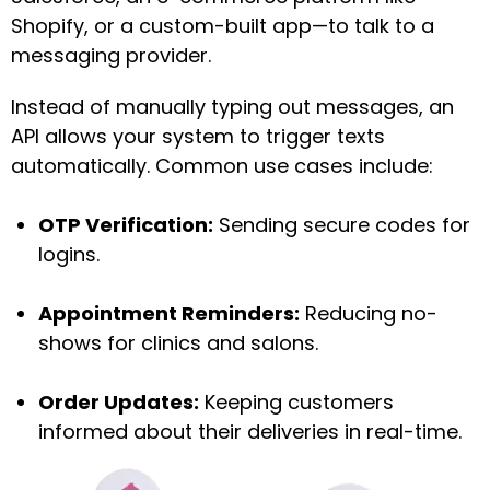
Shopify, or a custom-built app—to talk to a
messaging provider.
Instead of manually typing out messages, an
API allows your system to trigger texts
automatically. Common use cases include:
OTP Verification:
Sending secure codes for
logins.
Appointment Reminders:
Reducing no-
shows for clinics and salons.
Order Updates:
Keeping customers
informed about their deliveries in real-time.