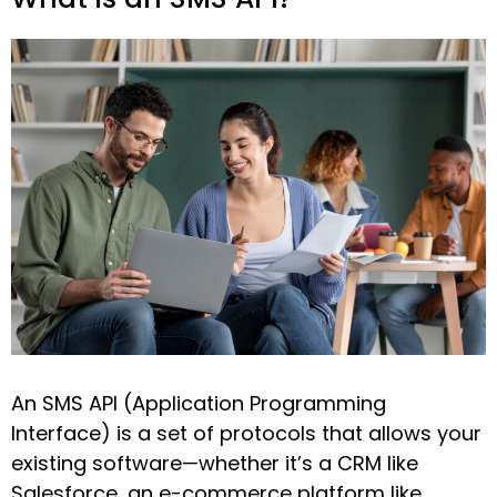
An SMS API (Application Programming
Interface) is a set of protocols that allows your
existing software—whether it’s a CRM like
Salesforce, an e-commerce platform like