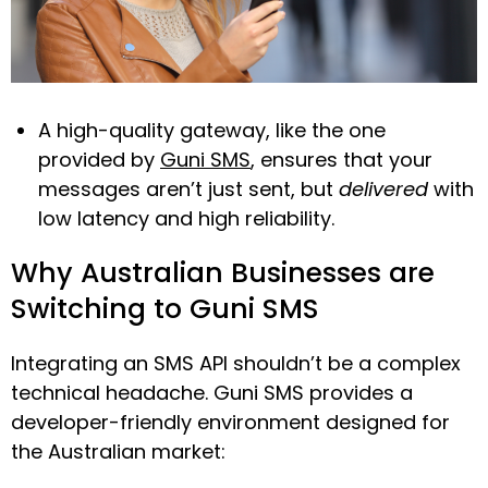
A high-quality gateway, like the one
provided by
Guni SMS
, ensures that your
messages aren’t just sent, but
delivered
with
low latency and high reliability.
Why Australian Businesses are
Switching to Guni SMS
Integrating an SMS API shouldn’t be a complex
technical headache. Guni SMS provides a
developer-friendly environment designed for
the Australian market: