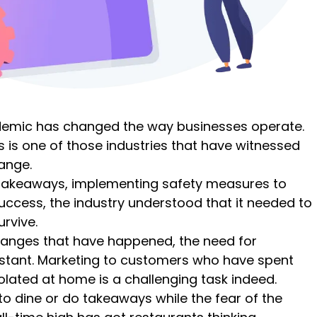
demic has changed the way businesses operate.
 is one of those industries that have witnessed
ange.
akeaways, implementing safety measures to
uccess, the industry understood that it needed to
urvive.
changes that have happened, the need for
stant. Marketing to customers who have spent
lated at home is a challenging task indeed.
o dine or do takeaways while the fear of the