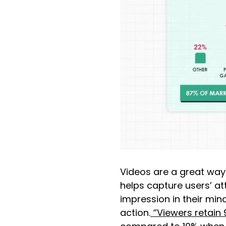
Videos are a great way t
helps capture users’ att
impression in their mi
action.
‘
’Viewers retain