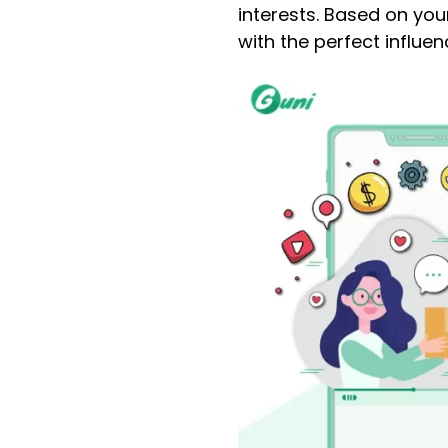
interests. Based on you
with the perfect influe