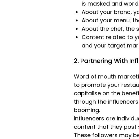
is masked and worki
About your brand, yo
About your menu, the
About the chef, the 
Content related to y
and your target mar
2. Partnering With In
Word of mouth marketin
to promote your restau
capitalise on the benef
through the influencers
booming.
Influencers are individ
content that they post s
These followers may be 