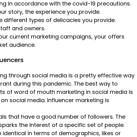
ng in accordance with the covid-19 precautions.
ur story, the experience you provide.
 different types of delicacies you provide.
staff and owners.
our current marketing campaigns, your offers
ket audience.
fluencers
g through social media is a pretty effective way
rant during this pandemic. The best way to
its of word of mouth marketing in social media is
 on social media. Influencer marketing is
uals that have a good number of followers. The
parks the interest of a specific set of people.
identical in terms of demographics, likes or