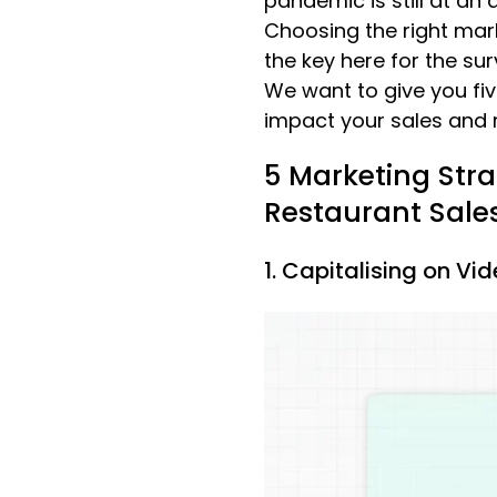
pandemic is still at an 
Choosing the right mar
the key here for the sur
We want to give you fiv
impact your sales and r
5 Marketing Stra
Restaurant Sale
1. Capitalising on Vi