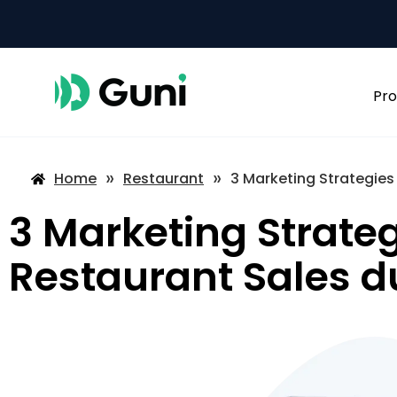
Pro
»
»
Home
Restaurant
3 Marketing Strategies
3 Marketing Strateg
Restaurant Sales d