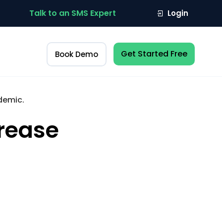
Talk to an SMS Expert
Login
Get Started Free
Book Demo
demic.
crease
.