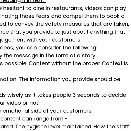
ding it in text.’’
e hesitant to dine in restaurants, videos can play
liminating those fears and compel them to book a
sed to convey the safety measures that are taken,
nce that you provide to just about anything that
gagement with your customers.
deos, you can consider the following:
the message in the form of a story.
as possible. Content without the proper Context is
rmation. The information you provide should be
nds wisely as it takes people 3 seconds to decide
r video or not.
e emotional side of your customers.
o content can range from:-
ared. The hygiene level maintained. How the staff