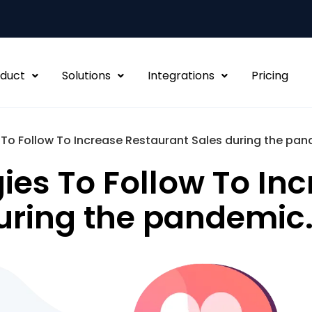
duct
Solutions
Integrations
Pricing
 To Follow To Increase Restaurant Sales during the pan
ies To Follow To In
uring the pandemic