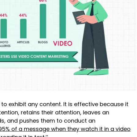
o exhibit any content. It is effective because it
ention, retains their attention, leaves an
nds, and pushes them to conduct an
 95% of a message when they watch it in a video