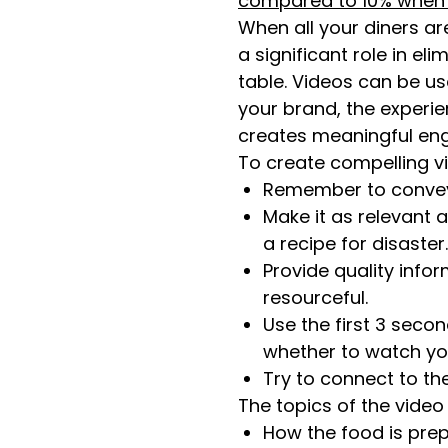
compared to 10% when rea
When all your diners ar
a significant role in e
table. Videos can be u
your brand, the experie
creates meaningful en
To create compelling vi
Remember to convey 
Make it as relevant 
a recipe for disaster.
Provide quality info
resourceful.
Use the first 3 seco
whether to watch you
Try to connect to th
The topics of the vide
How the food is prep