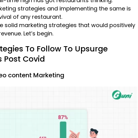
all-time high has got restaurants thinking.
keting strategies and implementing the same is
vival of any restaurant.
e solid marketing strategies that would positively
evenue. Let’s begin.
tegies To Follow To Upsurge
s Post Covid
deo content Marketing