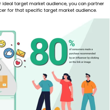
r ideal target market audience, you can partner
ncer for that specific target market audience.