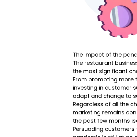
The impact of the pan
The restaurant business
the most significant ch
From promoting more t
investing in customer s
adapt and change to s
Regardless of all the 
marketing remains con
the past few months iso
Persuading customers t