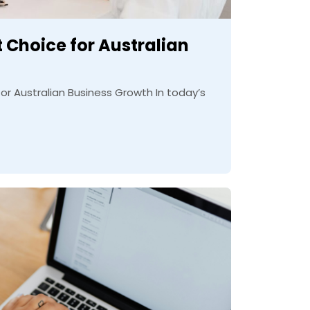
 Choice for Australian
r Australian Business Growth In today’s