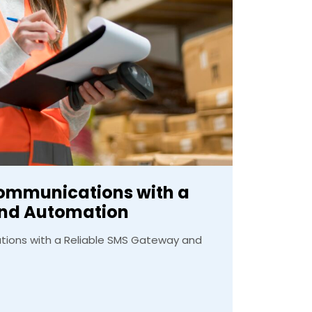
Communications with a
and Automation
ions with a Reliable SMS Gateway and