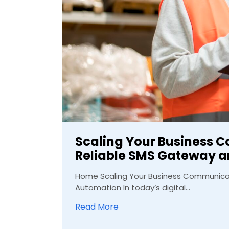
Scaling Your Business 
Reliable SMS Gateway 
Home Scaling Your Business Communicat
Automation In today’s digital...
Read More