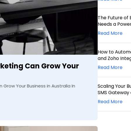
The Future of 
Needs a Power
Read More
How to Automa
and Zoho Inte
keting Can Grow Your
Read More
Grow Your Business in Australia In
Scaling Your B
SMS Gateway 
Read More