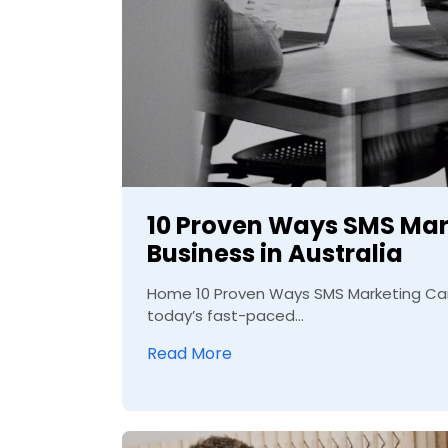
10 Proven Ways SMS Mar
Business in Australia
Home 10 Proven Ways SMS Marketing Can 
today’s fast-paced...
Read More