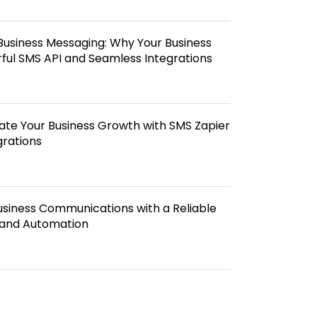
Business Messaging: Why Your Business
ful SMS API and Seamless Integrations
te Your Business Growth with SMS Zapier
grations
usiness Communications with a Reliable
and Automation