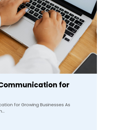
 Communication for
tion for Growing Businesses As
...