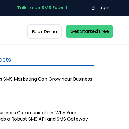
Talk to an SMS Expert
Login
Get Started Free
Book Demo
osts
s SMS Marketing Can Grow Your Business
Business Communication: Why Your
eds a Robust SMS API and SMS Gateway