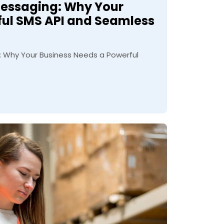
Messaging: Why Your
ful SMS API and Seamless
 Why Your Business Needs a Powerful