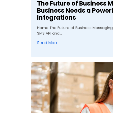
The Future of Business 
Business Needs a Power
Integrations
Home The Future of Business Messaging:
SMS API and...
Read More