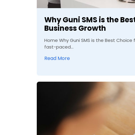
Why Guni SMS is the Best
Business Growth
Home Why Guni SMS is the Best Choice fo
fast-paced...
Read More