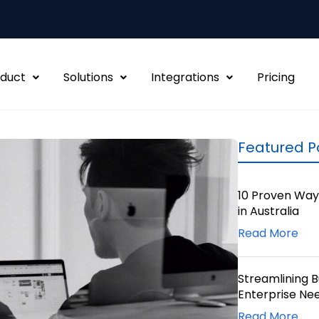
duct
Solutions
Integrations
Pricing
Featured P
10 Proven Way
in Australia
Read More
Streamlining 
Enterprise Ne
Read More