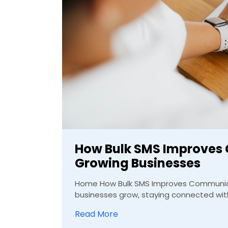
How Bulk SMS Improves
Growing Businesses
Home How Bulk SMS Improves Communica
businesses grow, staying connected with
Read More