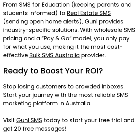
From
SMS for Education
(keeping parents and
students informed) to
Real Estate SMS
(sending open home alerts), Guni provides
industry-specific solutions. With wholesale SMS
pricing and a “Pay & Go” model, you only pay
for what you use, making it the most cost-
effective
Bulk SMS Australia
provider.
Ready to Boost Your ROI?
Stop losing customers to crowded inboxes.
Start your journey with the most reliable SMS
marketing platform in Australia.
Visit
Guni SMS
today to start your free trial and
get 20 free messages!