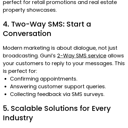
perfect for retail promotions and real estate
property showcases.
4. Two-Way SMS: Start a
Conversation
Modern marketing is about dialogue, not just
broadcasting. Guni’s
2-Way SMS service
allows
your customers to reply to your messages. This
is perfect for:
Confirming appointments.
Answering customer support queries.
Collecting feedback via SMS surveys.
5. Scalable Solutions for Every
Industry