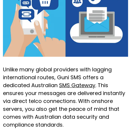
Unlike many global providers with lagging
international routes, Guni SMS offers a
dedicated Australian
SMS Gateway
. This
ensures your messages are delivered instantly
via direct telco connections. With onshore
servers, you also get the peace of mind that
comes with Australian data security and
compliance standards.