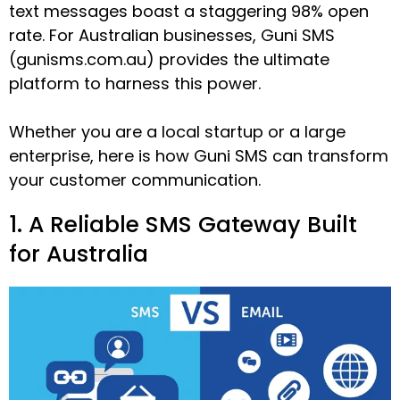
text messages boast a staggering 98% open
rate. For Australian businesses, Guni SMS
(gunisms.com.au) provides the ultimate
platform to harness this power.
Whether you are a local startup or a large
enterprise, here is how Guni SMS can transform
your customer communication.
1. A Reliable SMS Gateway Built
for Australia