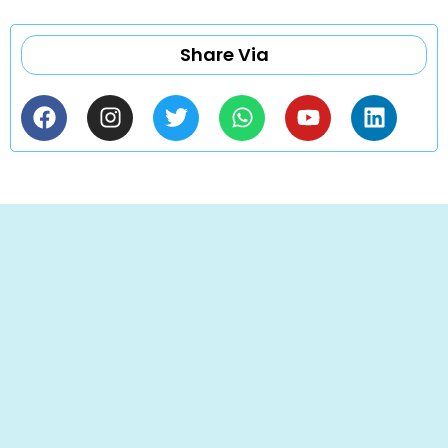
Share Via