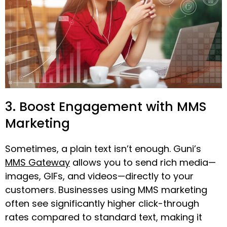
3. Boost Engagement with MMS
Marketing
Sometimes, a plain text isn’t enough. Guni’s
MMS Gateway
allows you to send rich media—
images, GIFs, and videos—directly to your
customers. Businesses using MMS marketing
often see significantly higher click-through
rates compared to standard text, making it