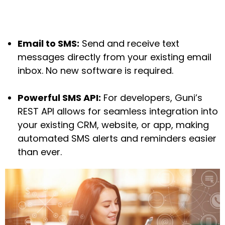
Email to SMS:
Send and receive text
messages directly from your existing email
inbox. No new software is required.
Powerful SMS API:
For developers, Guni’s
REST API allows for seamless integration into
your existing CRM, website, or app, making
automated SMS alerts and reminders easier
than ever.