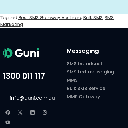
Tagged
Best SMS Gateway Australia
,
Bulk SMS
,
SMS
Marketing
Messaging
SMS broadcast
SMS text messaging
1300 011 117
MMS
Bulk SMS Service
MMS Gateway
info@guni.com.au