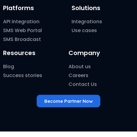
Platforms
Solutions
API integration
Integrations
SMS Web Portal
Use cases
SMS Broadcast
Resources
Company
Blog
About us
Success stories
Careers
Contact Us
Become Partner Now