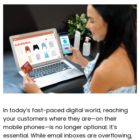
In today’s fast-paced digital world, reaching
your customers where they are—on their
mobile phones—is no longer optional; it’s
essential. While email inboxes are overflowing,