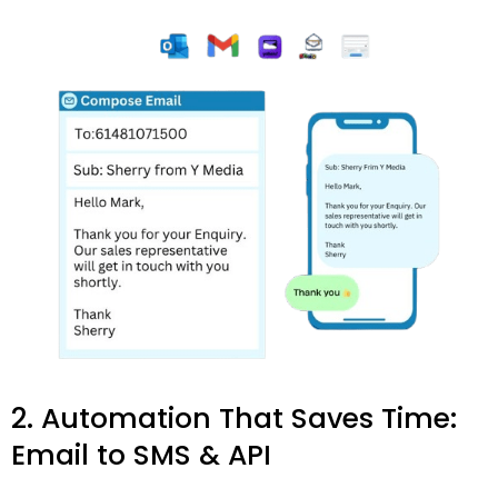
2. Automation That Saves Time:
Email to SMS & API