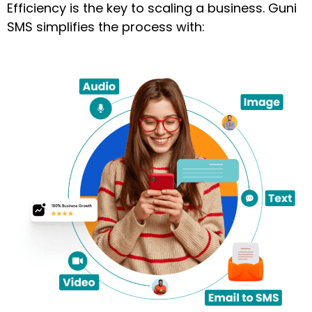
Efficiency is the key to scaling a business. Guni
SMS simplifies the process with: