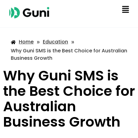
»
»
Home
Education
Why Guni SMS is the Best Choice for Australian
Business Growth
Why Guni SMS is
the Best Choice for
Australian
Business Growth