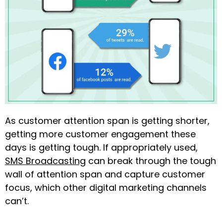
As customer attention span is getting shorter,
getting more customer engagement these
days is getting tough. If appropriately used,
SMS Broadcasting
can break through the tough
wall of attention span and capture customer
focus, which other digital marketing channels
can’t.