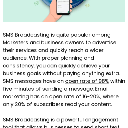
SMS Broadcasting
is quite popular among
Marketers and business owners to advertise
their services and quickly reach a wider
audience. With proper planning and
consistency, you can quickly achieve your
business goals without paying anything extra.
SMS messages have an
open rate of 98%
within
five minutes of sending a message. Email
marketing has an open rate of 16-20%, where
only 20% of subscribers read your content.
SMS Broadcasting is a powerful engagement
tool that allows businesses to send short text