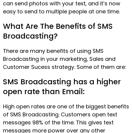
can send photos with your text, and it’s now
easy to send to multiple people at one time.
What Are The Benefits of SMS
Broadcasting?
There are many benefits of using SMS
Broadcasting in your marketing, Sales and
Customer Sucess strategy. Some of them are:
SMS Broadcasting has a higher
open rate than Email:
High open rates are one of the biggest benefits
of SMS Broadcasting. Customers open text
messages 98% of the time. This gives text
messages more power over any other