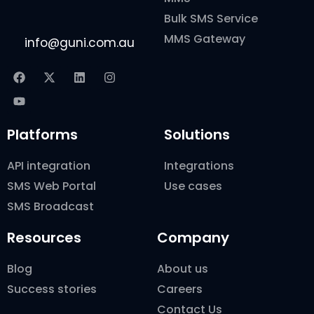
Bulk SMS Service
MMS Gateway
info@guni.com.au
Platforms
Solutions
API integration
Integrations
SMS Web Portal
Use cases
SMS Broadcast
Resources
Company
Blog
About us
Success stories
Careers
Contact Us