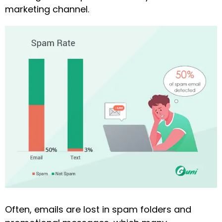
marketing channel.
Often, emails are lost in spam folders and