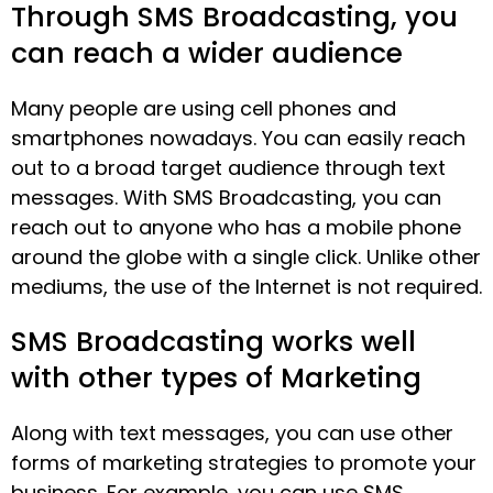
Through SMS Broadcasting, you
can reach a wider audience
Many people are using cell phones and
smartphones nowadays. You can easily reach
out to a broad target audience through text
messages. With SMS Broadcasting, you can
reach out to anyone who has a mobile phone
around the globe with a single click. Unlike other
mediums, the use of the Internet is not required.
SMS Broadcasting works well
with other types of Marketing
Along with text messages, you can use other
forms of marketing strategies to promote your
business. For example, you can use SMS