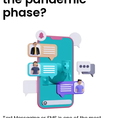
phase?
Text Messaging or SMS is one of the most