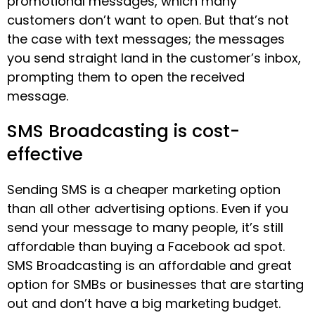
promotional messages, which many
customers don’t want to open. But that’s not
the case with text messages; the messages
you send straight land in the customer’s inbox,
prompting them to open the received
message.
SMS Broadcasting is cost-
effective
Sending SMS is a cheaper marketing option
than all other advertising options. Even if you
send your message to many people, it’s still
affordable than buying a Facebook ad spot.
SMS Broadcasting is an affordable and great
option for SMBs or businesses that are starting
out and don’t have a big marketing budget.