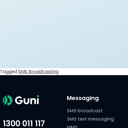
Tagged
SMS Broadcasting
Messaging
SMS broadcast
SMS text messaging
1300 011 117
MMS