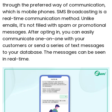
through the preferred way of communication,
which is mobile phones. SMS Broadcasting is a
real-time communication method. Unlike
emails, it’s not filled with spam or promotional
messages. After opting in, you can easily
communicate one-on-one with your
customers or send a series of text messages
to your database. The messages can be seen
in real-time.