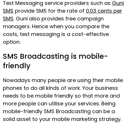
Text Messaging service providers such as
Guni
SMS
provide SMS for the rate of
0.03 cents per
SMS
. Guni also provides free campaign
managers. Hence when you compare the
costs, text messaging is a cost-effective
option.
SMS Broadcasting is mobile-
friendly
Nowadays many people are using their mobile
phones to do all kinds of work. Your business
needs to be mobile friendly so that more and
more people can utilise your services. Being
mobile-friendly SMS Broadcasting can be a
solid asset to your mobile marketing strategy.