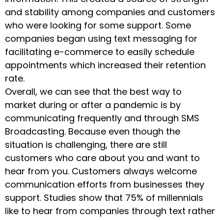
and stability among companies and customers
who were looking for some support. Some
companies began using text messaging for
facilitating e-commerce to easily schedule
appointments which increased their retention
rate.
Overall, we can see that the best way to
market during or after a pandemic is by
communicating frequently and through SMS
Broadcasting. Because even though the
situation is challenging, there are still
customers who care about you and want to
hear from you. Customers always welcome
communication efforts from businesses they
support. Studies show that 75% of millennials
like to hear from companies through text rather