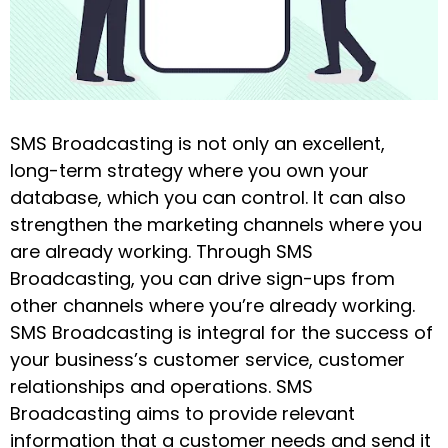
SMS Broadcasting is not only an excellent,
long-term strategy where you own your
database, which you can control. It can also
strengthen the marketing channels where you
are already working. Through SMS
Broadcasting, you can drive sign-ups from
other channels where you’re already working.
SMS Broadcasting is integral for the success of
your business’s customer service, customer
relationships and operations. SMS
Broadcasting aims to provide relevant
information that a customer needs and send it