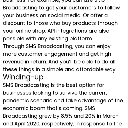
Broadcasting to get your customers to follow
your business on social media. Or offer a
discount to those who buy products through
your online shop. API integrations are also
possible with any existing platform.
Through SMS Broadcasting, you can enjoy
more customer engagement and get high
revenue in return. And you’ll be able to do all
these things in a simple and affordable way.
Winding-up
SMS Broadcasting is the best option for
businesses looking to survive the current
pandemic scenario and take advantage of the
economic boom that’s coming. SMS
Broadcasting grew by 8.5% and 20% in March
and April 2020, respectively, in response to the