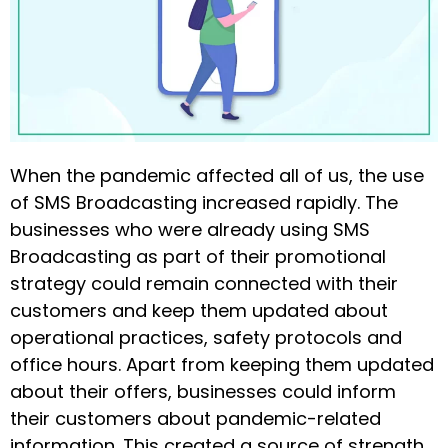
When the pandemic affected all of us, the use
of SMS Broadcasting increased rapidly. The
businesses who were already using SMS
Broadcasting as part of their promotional
strategy could remain connected with their
customers and keep them updated about
operational practices, safety protocols and
office hours. Apart from keeping them updated
about their offers, businesses could inform
their customers about pandemic-related
information. This created a source of strength