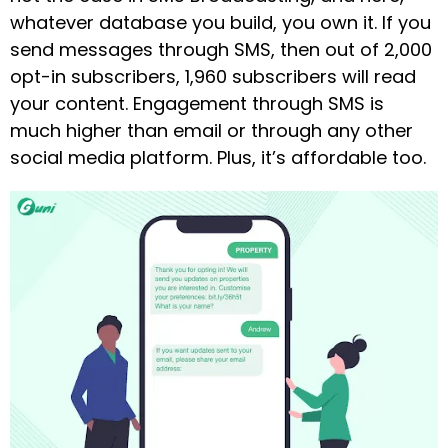
whatever database you build, you own it. If you
send messages through SMS, then out of 2,000
opt-in subscribers, 1,960 subscribers will read
your content. Engagement through SMS is
much higher than email or through any other
social media platform. Plus, it’s affordable too.