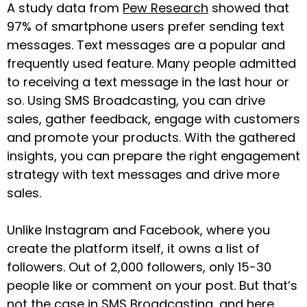
A study data from
Pew Research
showed that
97% of smartphone users prefer sending text
messages. Text messages are a popular and
frequently used feature. Many people admitted
to receiving a text message in the last hour or
so. Using SMS Broadcasting, you can drive
sales, gather feedback, engage with customers
and promote your products. With the gathered
insights, you can prepare the right engagement
strategy with text messages and drive more
sales.
Unlike Instagram and Facebook, where you
create the platform itself, it owns a list of
followers. Out of 2,000 followers, only 15-30
people like or comment on your post. But that’s
not the case in SMS Broadcasting, and here,