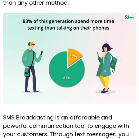
than any other method.
SMS Broadcasting is an affordable and
powerful communication tool to engage with
your customers. Through text messages, you