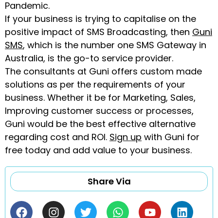
Pandemic.
If your business is trying to capitalise on the
positive impact of SMS Broadcasting, then
Guni
SMS
, which is the number one SMS Gateway in
Australia, is the go-to service provider.
The consultants at Guni offers custom made
solutions as per the requirements of your
business. Whether it be for Marketing, Sales,
Improving customer success or processes,
Guni would be the best effective alternative
regarding cost and ROI.
Sign up
with Guni for
free today and add value to your business.
Share Via