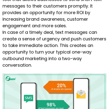
messages to their customers promptly. It
provides an opportunity for more ROI by
increasing brand awareness, customer
engagement and more sales.
In case of a timely deal, text messages can
create a sense of urgency and push customers
to take immediate action. This creates an
opportunity to turn your typical one-way
outbound marketing into a two-way
conversation.