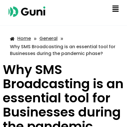
»
»
Home
General
Why SMS Broadcasting is an essential tool for
Businesses during the pandemic phase?
Why SMS
Broadcasting is an
essential tool for
Businesses during
the pandemic