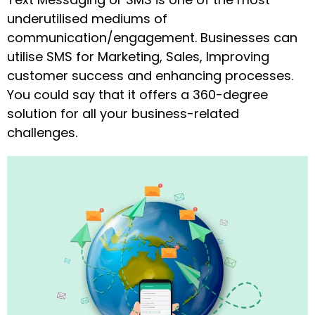
underutilised mediums of
communication/engagement. Businesses can
utilise SMS for Marketing, Sales, Improving
customer success and enhancing processes.
You could say that it offers a 360-degree
solution for all your business-related
challenges.