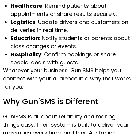
Healthcare
: Remind patients about
appointments or share results securely.
Logistics
: Update drivers and customers on
deliveries in real time.
Education
: Notify students or parents about
class changes or events.
Hospitality
: Confirm bookings or share
special deals with guests.
Whatever your business, GuniSMS helps you
connect with your audience in a way that works
for you.
Why GuniSMS is Different
GuniSMS is all about reliability and making
things easy. Their system is built to deliver your
messages every time, and their Australia-