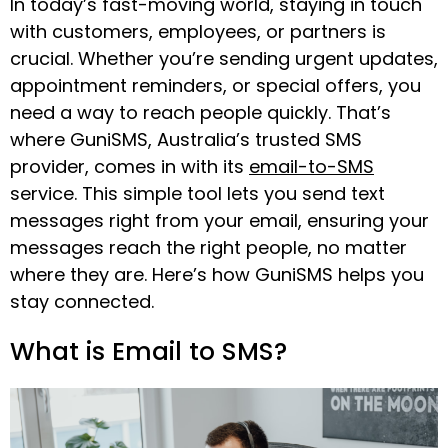
In today’s fast-moving world, staying in touch
with customers, employees, or partners is
crucial. Whether you’re sending urgent updates,
appointment reminders, or special offers, you
need a way to reach people quickly. That’s
where GuniSMS, Australia’s trusted SMS
provider, comes in with its
email-to-SMS
service. This simple tool lets you send text
messages right from your email, ensuring your
messages reach the right people, no matter
where they are. Here’s how GuniSMS helps you
stay connected.
What is Email to SMS?