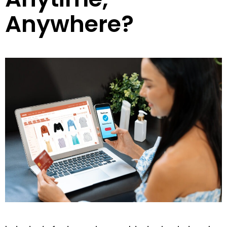
Anywhere?