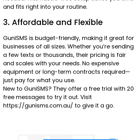
and fits right into your routine.
3. Affordable and Flexible
GuniSMS is budget-friendly, making it great for
businesses of all sizes. Whether you’re sending
a few texts or thousands, their pricing is fair
and scales with your needs. No expensive
equipment or long-term contracts required—
just pay for what you use.
New to GuniSMS? They offer a free trial with 20
free messages to try it out. Visit
https://gunisms.com.au/ to give it a go.