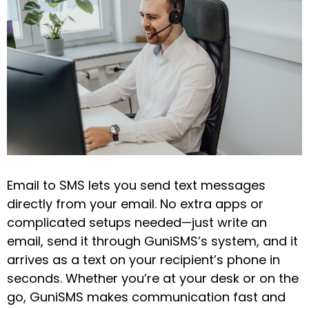
Email to SMS lets you send text messages
directly from your email. No extra apps or
complicated setups needed—just write an
email, send it through GuniSMS’s system, and it
arrives as a text on your recipient’s phone in
seconds. Whether you’re at your desk or on the
go, GuniSMS makes communication fast and