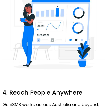
4. Reach People Anywhere
GuniSMS works across Australia and beyond,