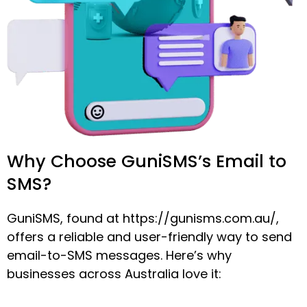
Why Choose GuniSMS’s Email to
SMS?
GuniSMS, found at https://gunisms.com.au/,
offers a reliable and user-friendly way to send
email-to-SMS messages. Here’s why
businesses across Australia love it: