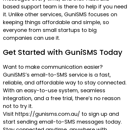
based support team is there to help if you need
it. Unlike other services, GuniSMS focuses on
keeping things affordable and simple, so
everyone from small startups to big
companies can use it.
Get Started with GuniSMS Today
Want to make communication easier?
GuniSMS’s email-to-SMS service is a fast,
reliable, and affordable way to stay connected.
With an easy-to-use system, seamless
integration, and a free trial, there’s no reason
not to try it.
Visit https://gunisms.com.au/ to sign up and
start sending email-to-SMS messages today.
Stay connected anytime, anywhere with