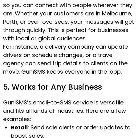
so you can connect with people wherever they
are. Whether your customers are in Melbourne,
Perth, or even overseas, your messages will get
through quickly. This is perfect for businesses
with local or global audiences.
For instance, a delivery company can update
drivers on schedule changes, or a travel
agency can send trip details to clients on the
move. GuniSMS keeps everyone in the loop.
5. Works for Any Business
GuniSMS’s email-to-SMS service is versatile
and fits all kinds of industries. Here are a few
examples:
Retail
: Send sale alerts or order updates to
boost sales.