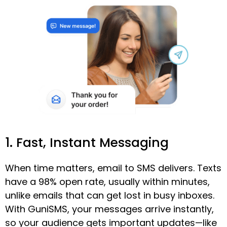
1. Fast, Instant Messaging
When time matters, email to SMS delivers. Texts
have a 98% open rate, usually within minutes,
unlike emails that can get lost in busy inboxes.
With GuniSMS, your messages arrive instantly,
so your audience gets important updates—like