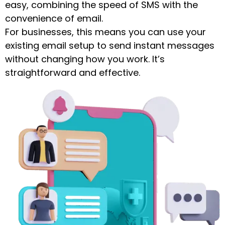
easy, combining the speed of SMS with the
convenience of email.
For businesses, this means you can use your
existing email setup to send instant messages
without changing how you work. It’s
straightforward and effective.