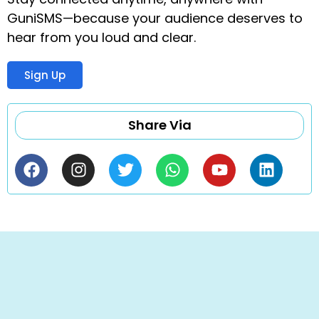
GuniSMS—because your audience deserves to
hear from you loud and clear.
Sign Up
Share Via