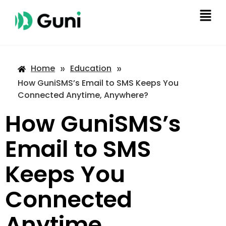
»
»
Home
Education
How GuniSMS’s Email to SMS Keeps You
Connected Anytime, Anywhere?
How GuniSMS’s
Email to SMS
Keeps You
Connected
Anytime,