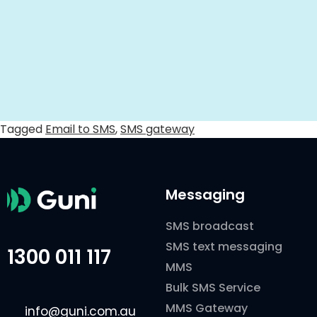
Tagged
Email to SMS
,
SMS gateway
Messaging
SMS broadcast
SMS text messaging
1300 011 117
MMS
Bulk SMS Service
MMS Gateway
info@guni.com.au