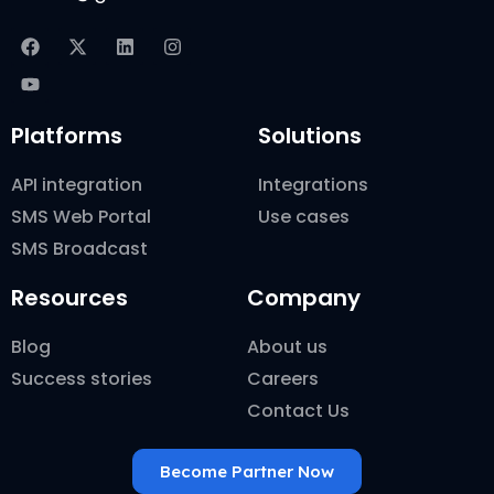
Platforms
Solutions
API integration
Integrations
SMS Web Portal
Use cases
SMS Broadcast
Resources
Company
Blog
About us
Success stories
Careers
Contact Us
Become Partner Now