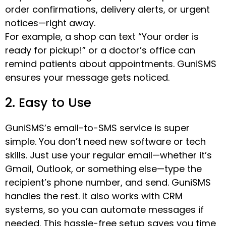
order confirmations, delivery alerts, or urgent
notices—right away.
For example, a shop can text “Your order is
ready for pickup!” or a doctor’s office can
remind patients about appointments. GuniSMS
ensures your message gets noticed.
2. Easy to Use
GuniSMS’s email-to-SMS service is super
simple. You don’t need new software or tech
skills. Just use your regular email—whether it’s
Gmail, Outlook, or something else—type the
recipient’s phone number, and send. GuniSMS
handles the rest. It also works with CRM
systems, so you can automate messages if
needed. This hassle-free setup saves you time