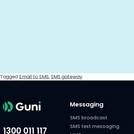
Tagged
Email to SMS
,
SMS gateway
Messaging
SMS broadcast
SMS text messaging
1300 011 117