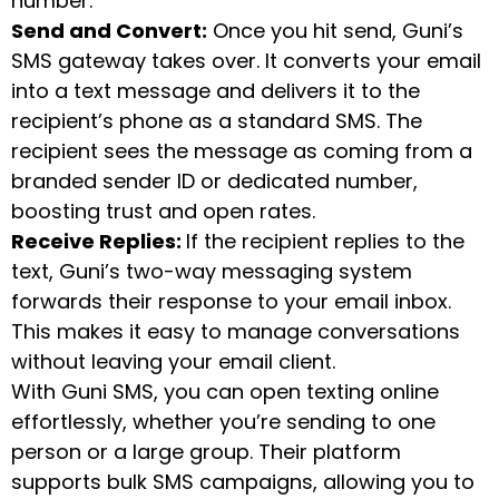
number.
Send and Convert:
Once you hit send, Guni’s
SMS gateway takes over. It converts your email
into a text message and delivers it to the
recipient’s phone as a standard SMS. The
recipient sees the message as coming from a
branded sender ID or dedicated number,
boosting trust and open rates.
Receive Replies:
If the recipient replies to the
text, Guni’s two-way messaging system
forwards their response to your email inbox.
This makes it easy to manage conversations
without leaving your email client.
With Guni SMS, you can open texting online
effortlessly, whether you’re sending to one
person or a large group. Their platform
supports bulk SMS campaigns, allowing you to