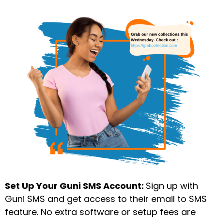
Set Up Your Guni SMS Account:
Sign up with
Guni SMS and get access to their email to SMS
feature. No extra software or setup fees are