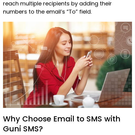
reach multiple recipients by adding their
numbers to the email’s “To” field.
Why Choose Email to SMS with
Guni SMS?