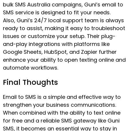
bulk SMS Australia campaigns, Guni’s email to
SMS service is designed to fit your needs.
Also, Guni’s 24/7 local support team is always
ready to assist, making it easy to troubleshoot
issues or customize your setup. Their plug-
and-play integrations with platforms like
Google Sheets, HubSpot, and Zapier further
enhance your ability to open texting online and
automate workflows.
Final Thoughts
Email to SMS is a simple and effective way to
strengthen your business communications.
When combined with the ability to text online
for free and a reliable SMS gateway like Guni
SMS, it becomes an essential way to stay in