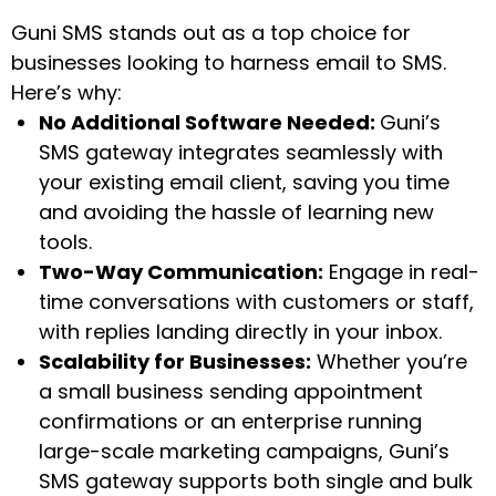
Guni SMS stands out as a top choice for
businesses looking to harness email to SMS.
Here’s why:
No Additional Software Needed:
Guni’s
SMS gateway integrates seamlessly with
your existing email client, saving you time
and avoiding the hassle of learning new
tools.
Two-Way Communication:
Engage in real-
time conversations with customers or staff,
with replies landing directly in your inbox.
Scalability for Businesses:
Whether you’re
a small business sending appointment
confirmations or an enterprise running
large-scale marketing campaigns, Guni’s
SMS gateway supports both single and bulk