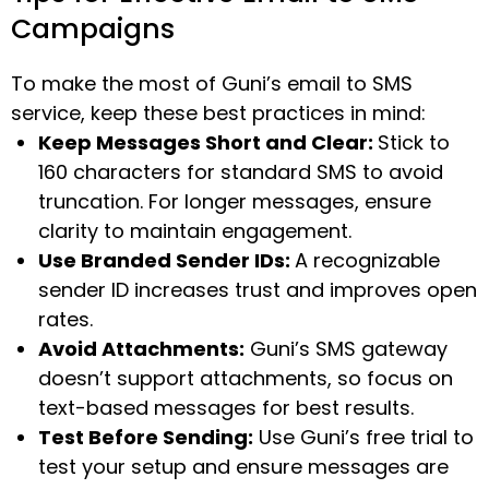
Campaigns
To make the most of Guni’s email to SMS
service, keep these best practices in mind:
Keep Messages Short and Clear:
Stick to
160 characters for standard SMS to avoid
truncation. For longer messages, ensure
clarity to maintain engagement.
Use Branded Sender IDs:
A recognizable
sender ID increases trust and improves open
rates.
Avoid Attachments:
Guni’s SMS gateway
doesn’t support attachments, so focus on
text-based messages for best results.
Test Before Sending:
Use Guni’s free trial to
test your setup and ensure messages are