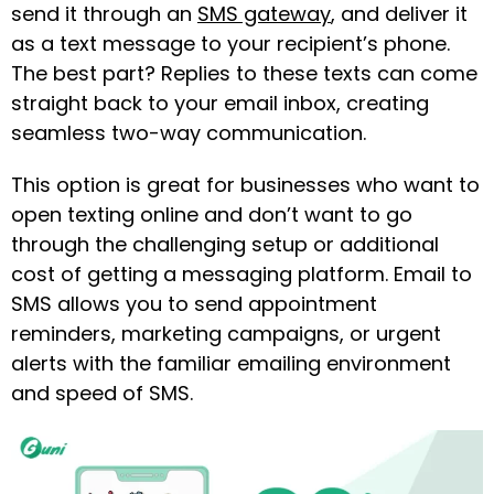
send it through an
SMS gateway
, and deliver it
as a text message to your recipient’s phone.
The best part? Replies to these texts can come
straight back to your email inbox, creating
seamless two-way communication.
This option is great for businesses who want to
open texting online
and don’t want to go
through the challenging setup or additional
cost of getting a messaging platform. Email to
SMS allows you to send appointment
reminders, marketing campaigns, or urgent
alerts with the familiar emailing environment
and speed of SMS.