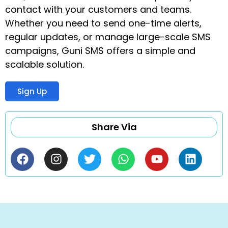
contact with your customers and teams.
Whether you need to send one-time alerts,
regular updates, or manage large-scale SMS
campaigns, Guni SMS offers a simple and
scalable solution.
Sign Up
Share Via