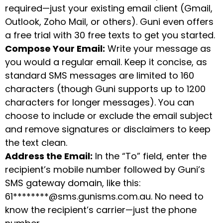
required—just your existing email client (Gmail,
Outlook, Zoho Mail, or others). Guni even offers
a free trial with 30 free texts to get you started.
Compose Your Email:
Write your message as
you would a regular email. Keep it concise, as
standard SMS messages are limited to 160
characters (though Guni supports up to 1200
characters for longer messages). You can
choose to include or exclude the email subject
and remove signatures or disclaimers to keep
the text clean.
Address the Email:
In the “To” field, enter the
recipient’s mobile number followed by Guni’s
SMS gateway domain, like this:
61********@sms.gunisms.com.au. No need to
know the recipient’s carrier—just the phone