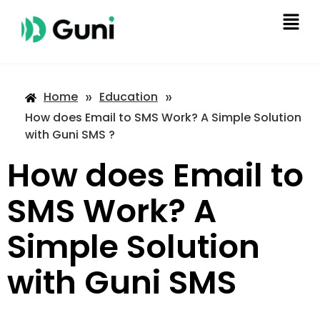
»
»
Home
Education
How does Email to SMS Work? A Simple Solution
with Guni SMS ?
How does Email to
SMS Work? A
Simple Solution
with Guni SMS