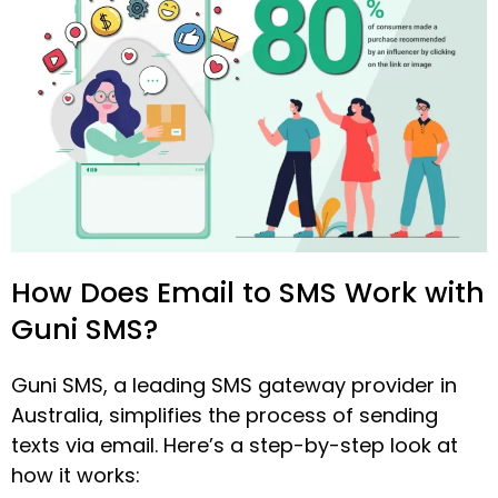
How Does Email to SMS Work with
Guni SMS?
Guni SMS, a leading SMS gateway provider in
Australia, simplifies the process of sending
texts via email. Here’s a step-by-step look at
how it works: