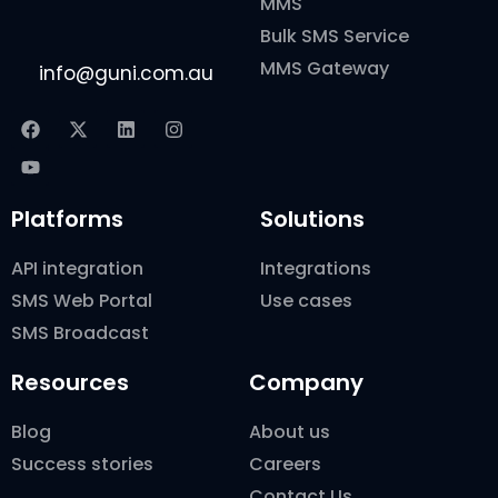
MMS
Bulk SMS Service
MMS Gateway
info@guni.com.au
Platforms
Solutions
API integration
Integrations
SMS Web Portal
Use cases
SMS Broadcast
Resources
Company
Blog
About us
Success stories
Careers
Contact Us