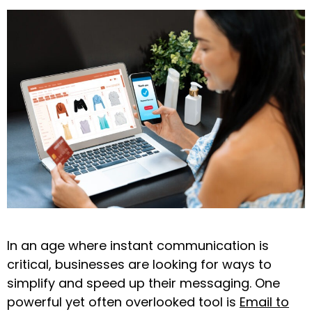
In an age where instant communication is
critical, businesses are looking for ways to
simplify and speed up their messaging. One
powerful yet often overlooked tool is
Email to