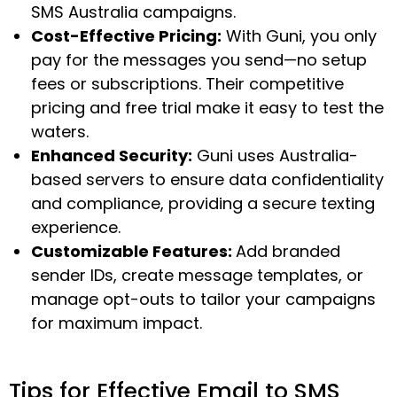
SMS Australia campaigns.
Cost-Effective Pricing:
With Guni, you only
pay for the messages you send—no setup
fees or subscriptions. Their competitive
pricing and free trial make it easy to test the
waters.
Enhanced Security:
Guni uses Australia-
based servers to ensure data confidentiality
and compliance, providing a secure texting
experience.
Customizable Features:
Add branded
sender IDs, create message templates, or
manage opt-outs to tailor your campaigns
for maximum impact.
Tips for Effective Email to SMS