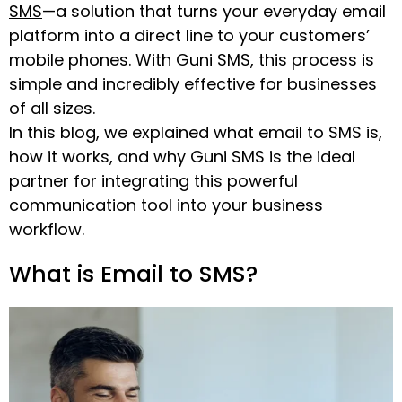
SMS
—a solution that turns your everyday email
platform into a direct line to your customers’
mobile phones. With Guni SMS, this process is
simple and incredibly effective for businesses
of all sizes.
In this blog, we explained what email to SMS is,
how it works, and why Guni SMS is the ideal
partner for integrating this powerful
communication tool into your business
workflow.
What is Email to SMS?