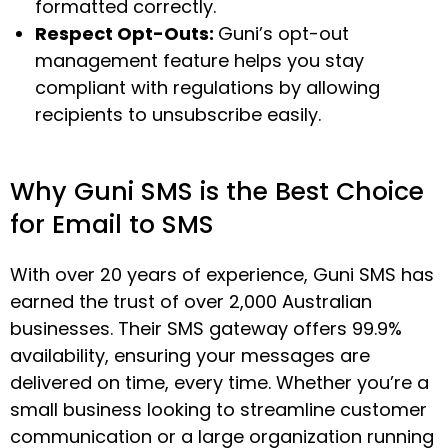
formatted correctly.
Respect Opt-Outs:
Guni’s opt-out
management feature helps you stay
compliant with regulations by allowing
recipients to unsubscribe easily.
Why Guni SMS is the Best Choice
for Email to SMS
With over 20 years of experience, Guni SMS has
earned the trust of over 2,000 Australian
businesses. Their SMS gateway offers 99.9%
availability, ensuring your messages are
delivered on time, every time. Whether you’re a
small business looking to streamline customer
communication or a large organization running