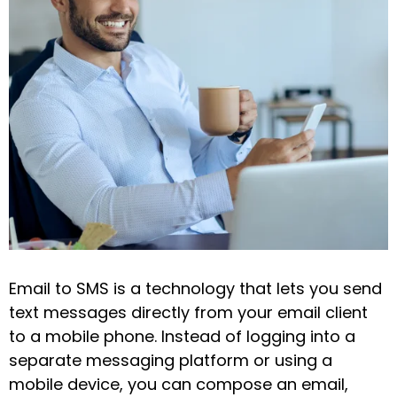
Email to SMS is a technology that lets you send
text messages directly from your email client
to a mobile phone. Instead of logging into a
separate messaging platform or using a
mobile device, you can compose an email,