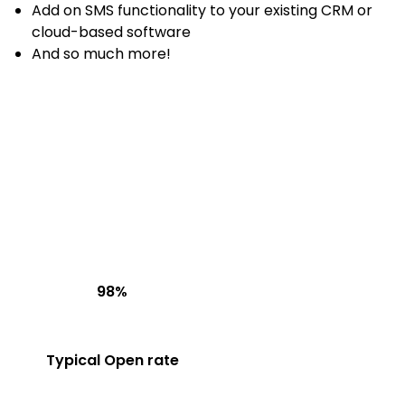
Add on SMS functionality to your existing CRM or
cloud-based software
And so much more!
98%
Typical Open rate