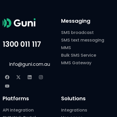
Messaging
SMS broadcast
SMS text messaging
1300 011 117
MMS
Bulk SMS Service
MMS Gateway
info@guni.com.au
Platforms
Solutions
API integration
Integrations