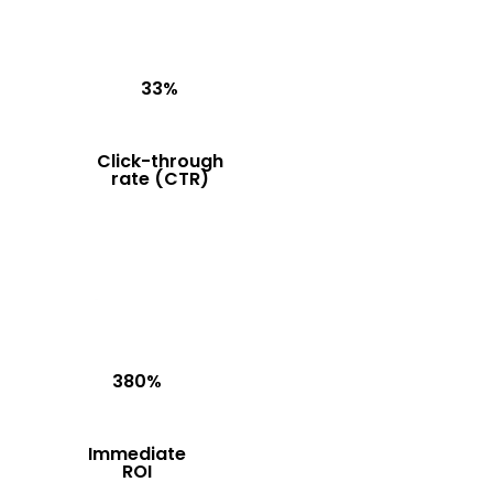
33%
Click-through
rate (CTR)
380%
Immediate
ROI