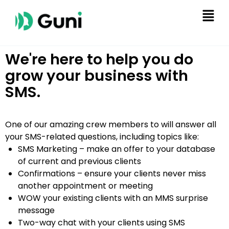
We're here to help you do
grow your business with
SMS.
One of our amazing crew members to will answer all
your SMS-related questions, including topics like:
SMS Marketing – make an offer to your database
of current and previous clients
Confirmations – ensure your clients never miss
another appointment or meeting
WOW your existing clients with an MMS surprise
message
Two-way chat with your clients using SMS