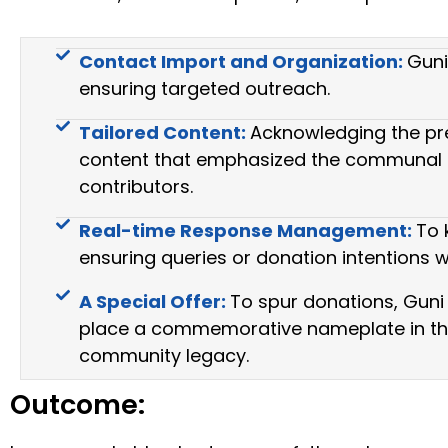
Contact Import and Organization:
Guni
ensuring targeted outreach.
Tailored Content:
Acknowledging the pre
content that emphasized the communal bene
contributors.
Real-time Response Management:
To 
ensuring queries or donation intentions 
A Special Offer:
To spur donations, Guni 
place a commemorative nameplate in the n
community legacy.
Outcome: