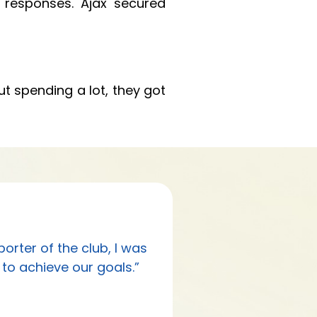
 responses. Ajax secured
ut spending a lot, they got
rter of the club, I was
to achieve our goals.”