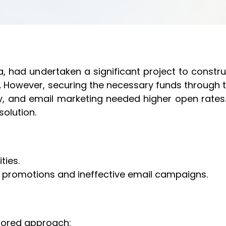
ia, had undertaken a significant project to construc
. However, securing the necessary funds through 
y, and email marketing needed higher open rates.
solution.
ties.
a promotions and ineffective email campaigns.
ilored approach: