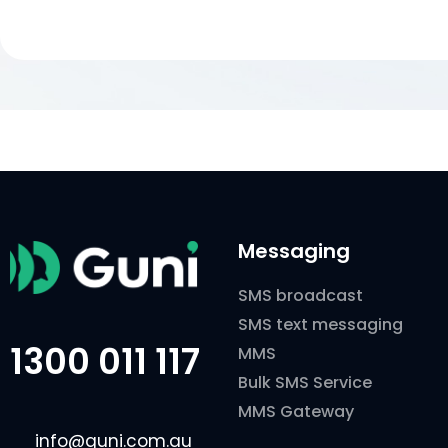
Messaging
SMS broadcast
SMS text messaging
1300 011 117
MMS
Bulk SMS Service
MMS Gateway
info@guni.com.au